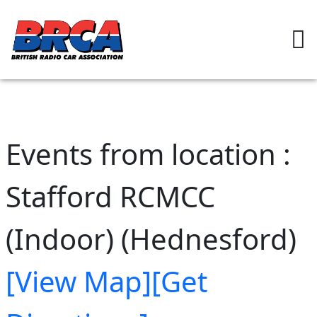
Events from location :
Stafford RCMCC
(Indoor) (Hednesford)
[View Map]
[Get