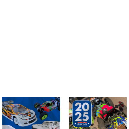
Sections