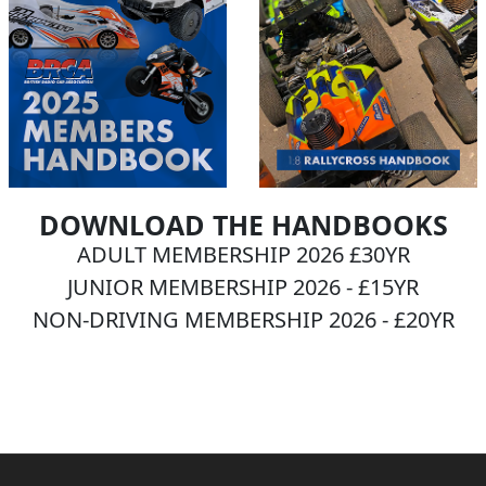
DOWNLOAD THE HANDBOOKS
ADULT MEMBERSHIP 2026 £30YR
JUNIOR MEMBERSHIP 2026 - £15YR
NON-DRIVING MEMBERSHIP 2026 - £20YR
BECOME A MEMBER NOW!