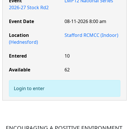
LMP12 National Series
2026-27 Stock Rd2
08-11-2026 8:00 am
Stafford RCMCC (Indoor)
(Hednesford)
10
62
Login to enter
ENCOURAGING A POSITIVE ENVIRONMENT,