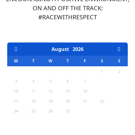
ON AND OFF THE TRACK:
#RACEWITHRESPECT
EVENTS CALENDAR
August
2026
M
T
W
T
F
S
S
1
2
3
4
5
6
7
8
9
10
11
12
13
14
15
16
17
18
19
20
21
22
23
24
25
26
27
28
29
30
31