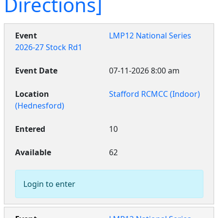
Directions]
LMP12 National Series
2026-27 Stock Rd1
07-11-2026 8:00 am
Stafford RCMCC (Indoor)
(Hednesford)
10
62
Login to enter