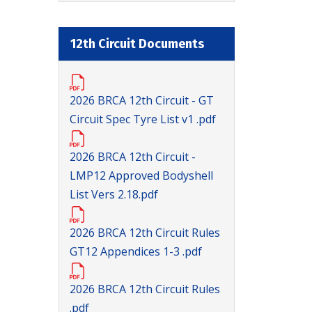
12th Circuit Documents
2026 BRCA 12th Circuit - GT
Circuit Spec Tyre List v1 .pdf
2026 BRCA 12th Circuit -
LMP12 Approved Bodyshell
List Vers 2.18.pdf
2026 BRCA 12th Circuit Rules
GT12 Appendices 1-3 .pdf
2026 BRCA 12th Circuit Rules
.pdf