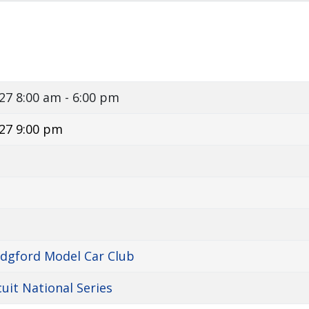
027
8:00 am - 6:00 pm
27 9:00 pm
idgford Model Car Club
cuit National Series