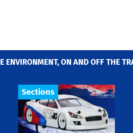
E ENVIRONMENT, ON AND OFF THE TR
Sections