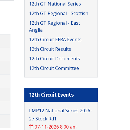
12th GT National Series
12th GT Regional - Scottish
12th GT Regional - East
Anglia
12th Circuit EFRA Events
12th Circuit Results
12th Circuit Documents
12th Circuit Committee
12th Circuit Events
LMP12 National Series 2026-
27 Stock Rd1
07-11-2026 8:00 am