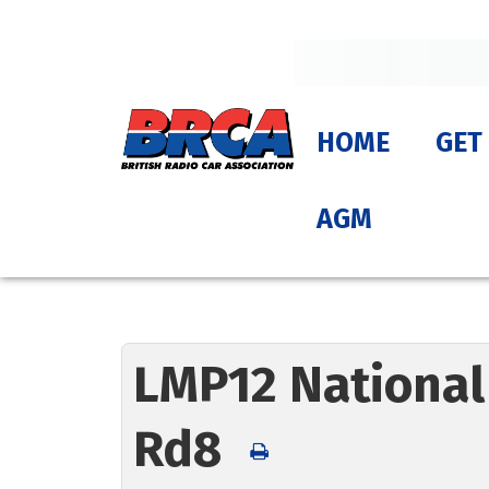
HOME
GET
AGM
LMP12 National
Rd8