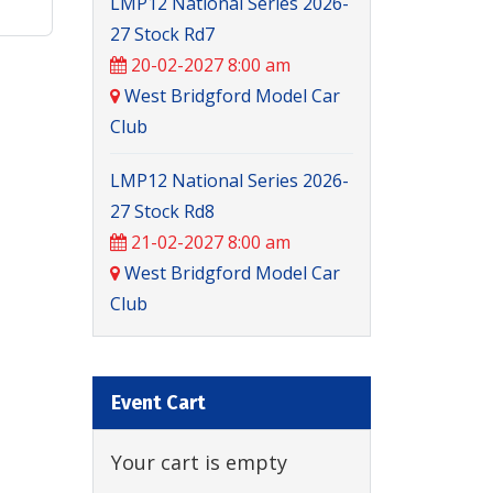
LMP12 National Series 2026-
27 Stock Rd7
20-02-2027 8:00 am
West Bridgford Model Car
Club
LMP12 National Series 2026-
27 Stock Rd8
21-02-2027 8:00 am
West Bridgford Model Car
Club
Event Cart
Your cart is empty