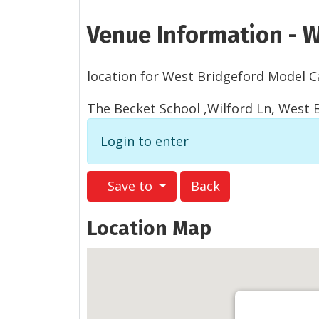
Venue Information - W
location for West Bridgeford Model Ca
The Becket School ,Wilford Ln, West
Login to enter
Save to
Back
Location Map