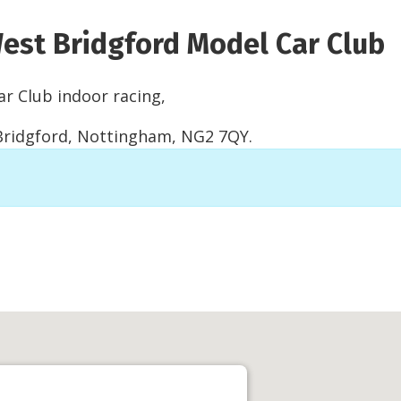
est Bridgford Model Car Club
r Club indoor racing,
 Bridgford, Nottingham, NG2 7QY.