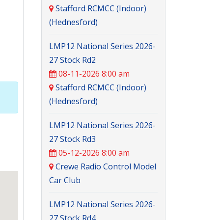
Stafford RCMCC (Indoor)
(Hednesford)
LMP12 National Series 2026-
27 Stock Rd2
08-11-2026 8:00 am
Stafford RCMCC (Indoor)
(Hednesford)
LMP12 National Series 2026-
27 Stock Rd3
05-12-2026 8:00 am
Crewe Radio Control Model
Car Club
LMP12 National Series 2026-
27 Stock Rd4