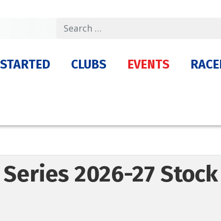
Search
 STARTED
CLUBS
EVENTS
RACE
 Series 2026-27 Stock