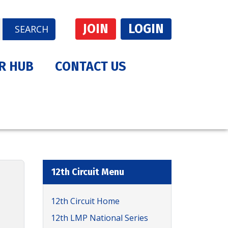
JOIN
LOGIN
SEARCH
R HUB
CONTACT US
12th Circuit Menu
12th Circuit Home
12th LMP National Series