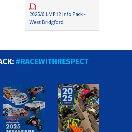
2025/6 LMP12 Info Pack -
West Bridgford
ACK:
#RACEWITHRESPECT