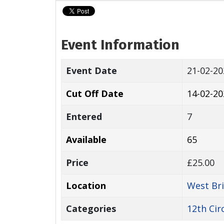
Event Information
Event Date
21-02-2
Cut Off Date
14-02-20
Entered
7
Available
65
Price
£25.00
Location
West Br
Categories
12th Cir