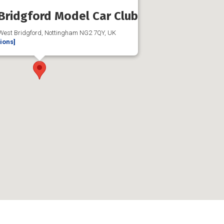
Bridgford Model Car Club
 West Bridgford, Nottingham NG2 7QY, UK
tions]