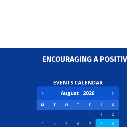
ENCOURAGING A POSITIV
EVENTS CALENDAR
August
2026
M
T
W
T
F
S
S
1
2
3
4
5
6
7
8
9