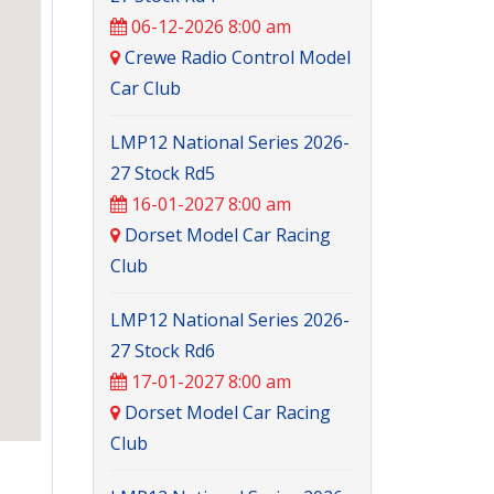
06-12-2026 8:00 am
Crewe Radio Control Model
Car Club
LMP12 National Series 2026-
27 Stock Rd5
16-01-2027 8:00 am
Dorset Model Car Racing
Club
LMP12 National Series 2026-
27 Stock Rd6
17-01-2027 8:00 am
Dorset Model Car Racing
Club