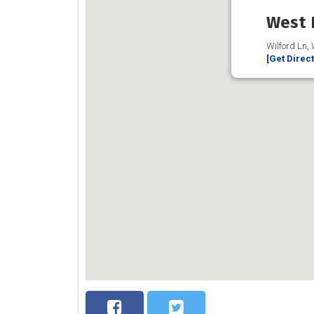
West 
Wilford Ln,
[Get Direc