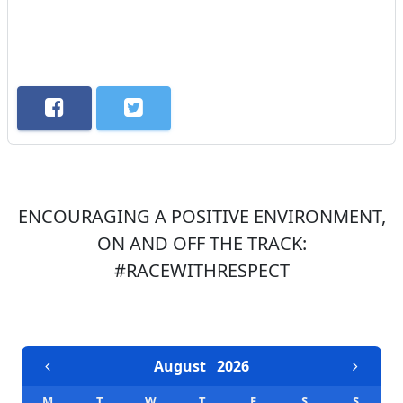
ENCOURAGING A POSITIVE ENVIRONMENT,
ON AND OFF THE TRACK:
#RACEWITHRESPECT
EVENTS CALENDAR
August
2026
M
T
W
T
F
S
S