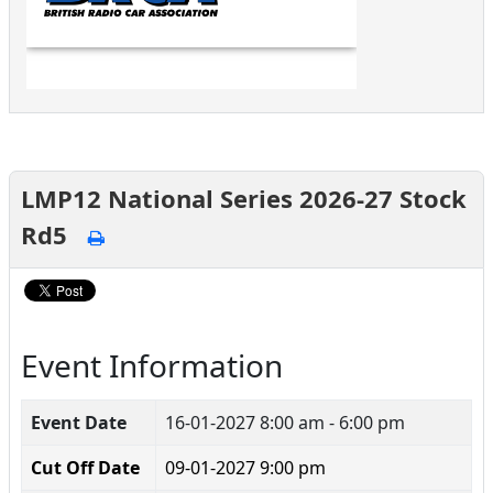
LMP12 National Series 2026-27 Stock
Rd5
Event Information
Event Date
16-01-2027
8:00 am - 6:00 pm
Cut Off Date
09-01-2027 9:00 pm