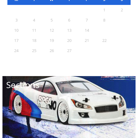
1
2
3
4
5
6
7
8
9
10
11
12
13
14
15
16
17
18
19
20
21
22
23
24
25
26
27
28
29
30
31
Sections