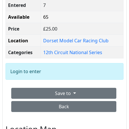
Entered
7
Available
65
Price
£25.00
Location
Dorset Model Car Racing Club
Categories
12th Circuit National Series
Login to enter
Save to
Back
Location Map