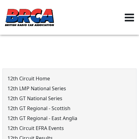
12th Circuit Menu
12th Circuit Home
12th LMP National Series
12th GT National Series
12th GT Regional - Scottish
12th GT Regional - East Anglia
12th Circuit EFRA Events
12th Circuit Results