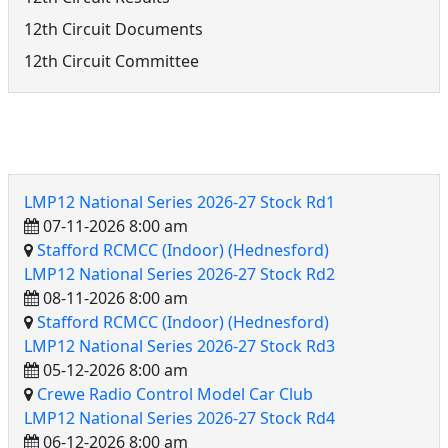
12th Circuit Documents
12th Circuit Committee
12th Circuit Events
LMP12 National Series 2026-27 Stock Rd1
07-11-2026 8:00 am
Stafford RCMCC (Indoor) (Hednesford)
LMP12 National Series 2026-27 Stock Rd2
08-11-2026 8:00 am
Stafford RCMCC (Indoor) (Hednesford)
LMP12 National Series 2026-27 Stock Rd3
05-12-2026 8:00 am
Crewe Radio Control Model Car Club
LMP12 National Series 2026-27 Stock Rd4
06-12-2026 8:00 am