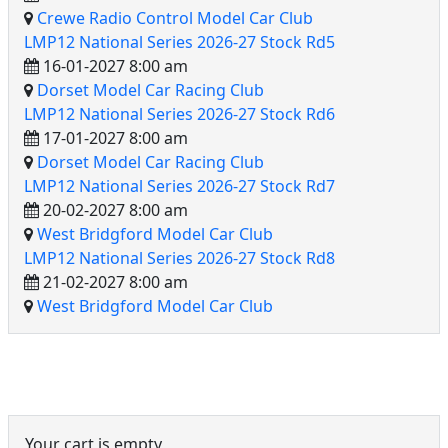
Crewe Radio Control Model Car Club
LMP12 National Series 2026-27 Stock Rd5
16-01-2027 8:00 am
Dorset Model Car Racing Club
LMP12 National Series 2026-27 Stock Rd6
17-01-2027 8:00 am
Dorset Model Car Racing Club
LMP12 National Series 2026-27 Stock Rd7
20-02-2027 8:00 am
West Bridgford Model Car Club
LMP12 National Series 2026-27 Stock Rd8
21-02-2027 8:00 am
West Bridgford Model Car Club
Event Cart
Your cart is empty