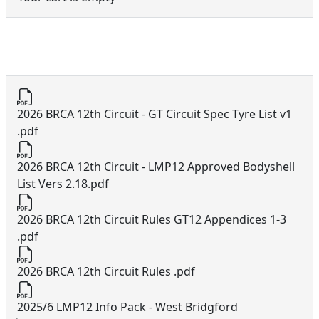
12th Circuit Documents
2026 BRCA 12th Circuit - GT Circuit Spec Tyre List v1
.pdf
2026 BRCA 12th Circuit - LMP12 Approved Bodyshell
List Vers 2.18.pdf
2026 BRCA 12th Circuit Rules GT12 Appendices 1-3
.pdf
2026 BRCA 12th Circuit Rules .pdf
2025/6 LMP12 Info Pack - West Bridgford