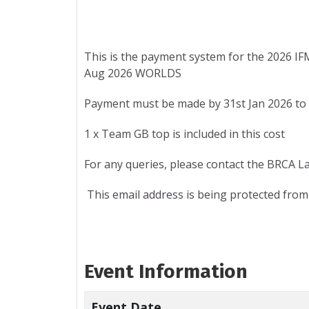
This is the payment system for the 2026 I
Aug 2026 WORLDS
Payment must be made by 31st Jan 2026 to 
1 x Team GB top is included in this cost
For any queries, please contact the BRCA L
This email address is being protected from
Event Information
Event Date