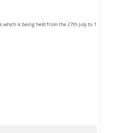
hich is being held from the 27th July to 1