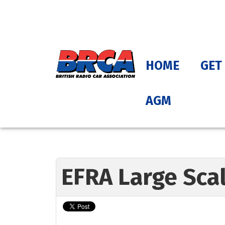
HOME
GET
AGM
EFRA Large Sca