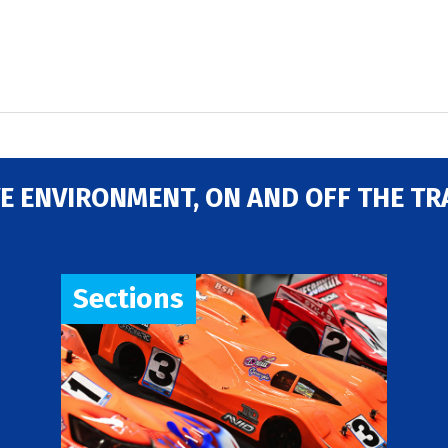
E ENVIRONMENT, ON AND OFF THE TR
Sections