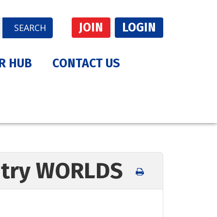
JOIN
LOGIN
SEARCH
R HUB
CONTACT US
Entry WORLDS