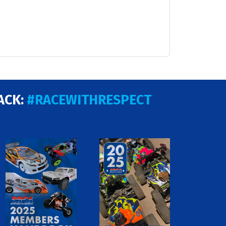
ACK:
#RACEWITHRESPECT