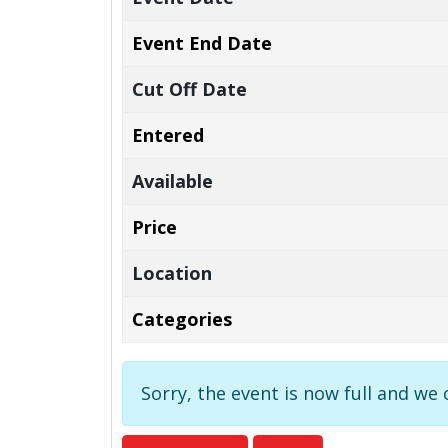
Event End Date
Cut Off Date
Entered
Available
Price
Location
Categories
Sorry, the event is now full and we