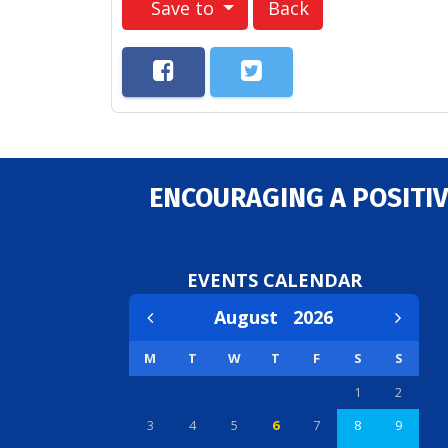
Save to
Back
ENCOURAGING A POSITIV
EVENTS CALENDAR
August
2026
M
T
W
T
F
S
S
1
2
3
4
5
6
7
8
9