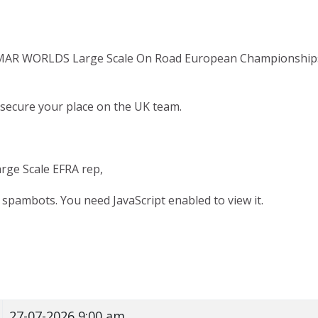
FMAR WORLDS Large Scale On Road European Championships w
secure your place on the UK team.
arge Scale EFRA rep,
 spambots. You need JavaScript enabled to view it.
27-07-2026 9:00 am