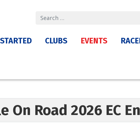
Search
 STARTED
CLUBS
EVENTS
RACE
le On Road 2026 EC 