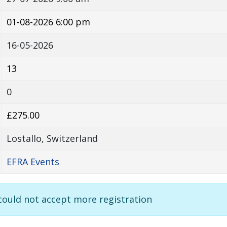
01-08-2026 6:00 pm
16-05-2026
13
0
£275.00
Lostallo, Switzerland
EFRA Events
 could not accept more registration