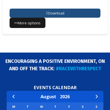
Download
More options
ENCOURAGING A POSITIVE ENVIRONMENT, ON
AND OFF THE TRACK:
#RACEWITHRESPECT
EVENTS CALENDAR
August
2026
M
T
W
T
F
S
S