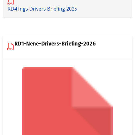
RD4 Ings Drivers Briefing 2025
RD1-Nene-Drivers-Briefing-2026