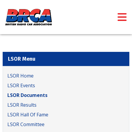
LSOR Menu
LSOR Home
LSOR Events
LSOR Documents
LSOR Results
LSOR Hall Of Fame
LSOR Committee