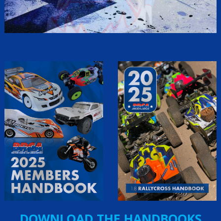
DOWNLOAD THE HANDBOOKS