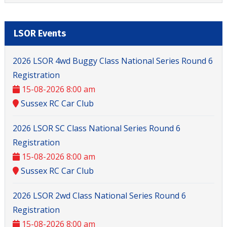
LSOR Events
2026 LSOR 4wd Buggy Class National Series Round 6
Registration
15-08-2026 8:00 am
Sussex RC Car Club
2026 LSOR SC Class National Series Round 6
Registration
15-08-2026 8:00 am
Sussex RC Car Club
2026 LSOR 2wd Class National Series Round 6
Registration
15-08-2026 8:00 am