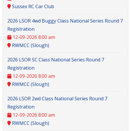
Sussex RC Car Club
2026 LSOR 4wd Buggy Class National Series Round 7
Registration
12-09-2026 8:00 am
RWMCC (Slough)
2026 LSOR SC Class National Series Round 7
Registration
12-09-2026 8:00 am
RWMCC (Slough)
2026 LSOR 2wd Class National Series Round 7
Registration
12-09-2026 8:00 am
RWMCC (Slough)