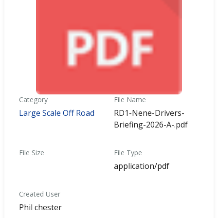
Category
File Name
Large Scale Off Road
RD1-Nene-Drivers-
Briefing-2026-A-.pdf
File Size
File Type
application/pdf
Created User
Phil chester