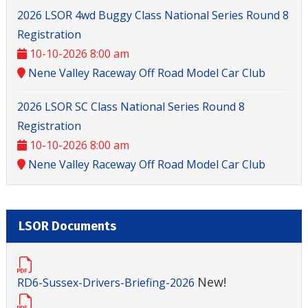
2026 LSOR 4wd Buggy Class National Series Round 8
Registration
10-10-2026 8:00 am
Nene Valley Raceway Off Road Model Car Club
2026 LSOR SC Class National Series Round 8
Registration
10-10-2026 8:00 am
Nene Valley Raceway Off Road Model Car Club
LSOR Documents
New!
RD6-Sussex-Drivers-Briefing-2026