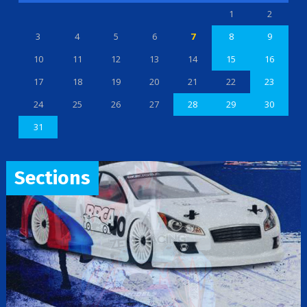
1
2
3
4
5
6
7
8
9
10
11
12
13
14
15
16
17
18
19
20
21
22
23
24
25
26
27
28
29
30
31
Sections