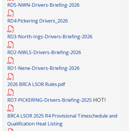
RD5-NWN-Drivers-Briefing-2026
RD4 Pickering Drivers_2026
RD3-North-Ings-Drivers-Briefing-2026
RD2-NWLS-Drivers-Briefing-2026
RD1-Nene-Drivers-Briefing-2026
2026 BRCA LSOR Rules.pdf
HOT!
RD7-PICKERING-Drivers-Briefing-2025
BRCA LSOR 2025 R4 Provisional Timeschedule and
Qualification Heat Listing