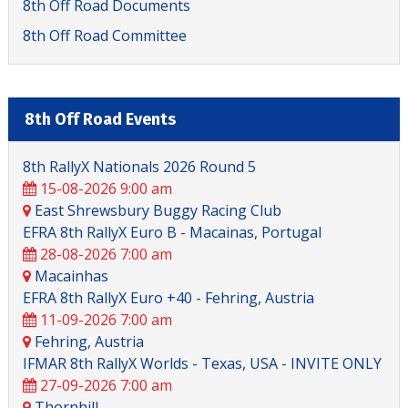
8th Off Road Documents
8th Off Road Committee
8th Off Road Events
8th RallyX Nationals 2026 Round 5
15-08-2026 9:00 am
8th Off Road
East Shrewsbury Buggy Racing Club
EFRA 8th RallyX Euro B - Macainas, Portugal
28-08-2026 7:00 am
Macainhas
EFRA 8th RallyX Euro +40 - Fehring, Austria
11-09-2026 7:00 am
Fehring, Austria
IFMAR 8th RallyX Worlds - Texas, USA - INVITE ONLY
27-09-2026 7:00 am
Thornhill