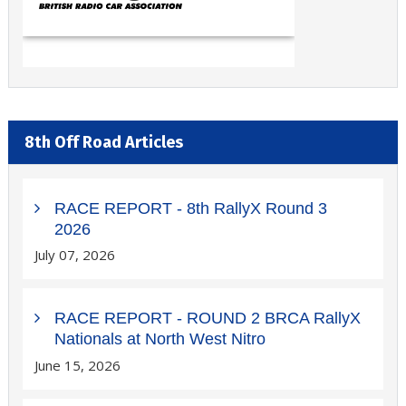
8th Off Road Articles
RACE REPORT - 8th RallyX Round 3
2026
July 07, 2026
RACE REPORT - ROUND 2 BRCA RallyX
Nationals at North West Nitro
June 15, 2026