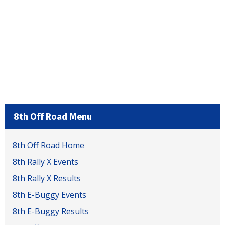
8th Off Road Menu
8th Off Road Home
8th Rally X Events
8th Rally X Results
8th E-Buggy Events
8th E-Buggy Results