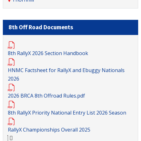
8th Off Road Documents
8th RallyX 2026 Section Handbook
HNMC Factsheet for RallyX and Ebuggy Nationals
2026
2026 BRCA 8th Offroad Rules.pdf
8th RallyX Priority National Entry List 2026 Season
RallyX Championships Overall 2025