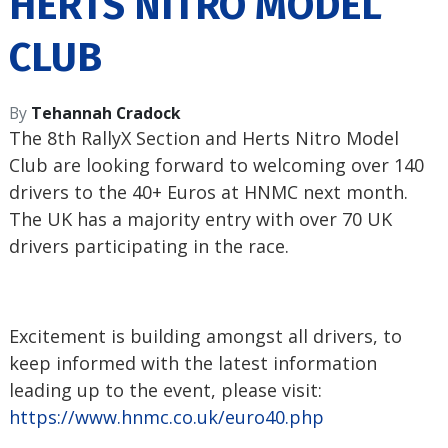
HERTS NITRO MODEL
CLUB
By
Tehannah Cradock
The 8th RallyX Section and Herts Nitro Model
Club are looking forward to welcoming over 140
drivers to the 40+ Euros at HNMC next month.
The UK has a majority entry with over 70 UK
drivers participating in the race.
Excitement is building amongst all drivers, to
keep informed with the latest information
leading up to the event, please visit:
https://www.hnmc.co.uk/euro40.
php