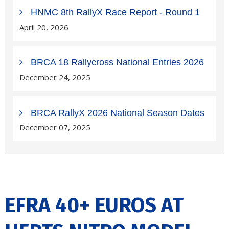
HNMC 8th RallyX Race Report - Round 1
April 20, 2026
BRCA 18 Rallycross National Entries 2026
December 24, 2025
BRCA RallyX 2026 National Season Dates
December 07, 2025
EFRA 40+ EUROS AT