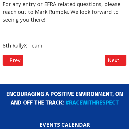
For any entry or EFRA related questions, please
reach out to Mark Rumble. We look forward to
seeing you there!
8th RallyX Team
Previous article: EFRA 40+ Euros at Herts Nitro M
Next art
Prev
Next
ENCOURAGING A POSITIVE ENVIRONMENT, ON
AND OFF THE TRACK:
#RACEWITHRESPECT
EVENTS CALENDAR