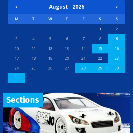
August
2026
M
T
W
T
F
S
S
1
2
3
4
5
6
7
8
9
10
11
12
13
14
15
16
17
18
19
20
21
22
23
24
25
26
27
28
29
30
31
Sections