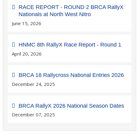
RACE REPORT - ROUND 2 BRCA RallyX
Nationals at North West Nitro
June 15, 2026
HNMC 8th RallyX Race Report - Round 1
April 20, 2026
BRCA 18 Rallycross National Entries 2026
December 24, 2025
BRCA RallyX 2026 National Season Dates
December 07, 2025