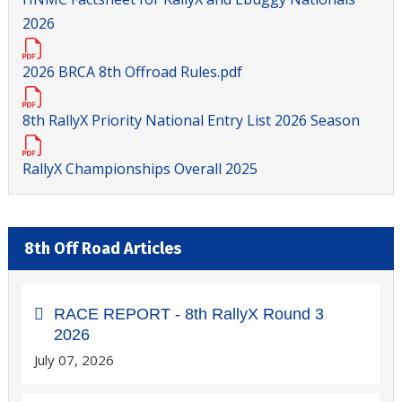
2026
2026 BRCA 8th Offroad Rules.pdf
8th RallyX Priority National Entry List 2026 Season
RallyX Championships Overall 2025
8th Off Road Articles
RACE REPORT - 8th RallyX Round 3
2026
July 07, 2026