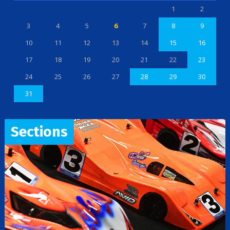
1
2
3
4
5
6
7
8
9
10
11
12
13
14
15
16
17
18
19
20
21
22
23
24
25
26
27
28
29
30
31
Sections