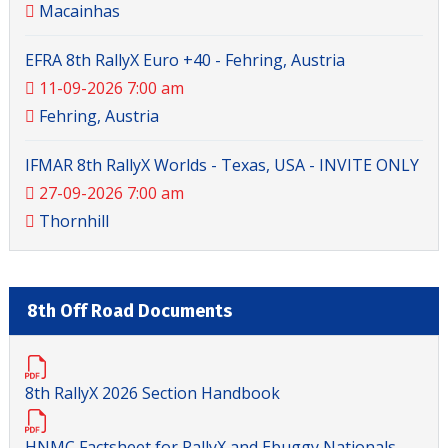
Macainhas
EFRA 8th RallyX Euro +40 - Fehring, Austria
11-09-2026 7:00 am
Fehring, Austria
IFMAR 8th RallyX Worlds - Texas, USA - INVITE ONLY
27-09-2026 7:00 am
Thornhill
8th Off Road Documents
8th RallyX 2026 Section Handbook
HNMC Factsheet for RallyX and Ebuggy Nationals