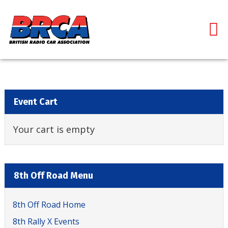
Event Cart
Your cart is empty
8th Off Road Menu
8th Off Road Home
8th Rally X Events