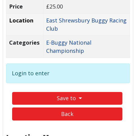
Price
£25.00
Location
East Shrewsbury Buggy Racing
Club
Categories
E-Buggy National
Championship
Login to enter
Save to
Back