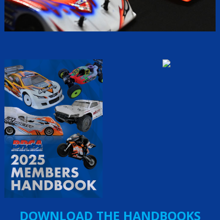
DOWNLOAD THE HANDBOOKS