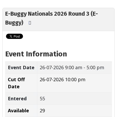
E-Buggy Nationals 2026 Round 3 (E-
Buggy)
Event Information
Event Date
26-07-2026
9:00 am - 5:00 pm
Cut Off
26-07-2026 10:00 pm
Date
Entered
55
Available
29