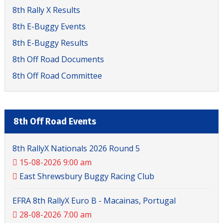
8th Rally X Results
8th E-Buggy Events
8th E-Buggy Results
8th Off Road Documents
8th Off Road Committee
8th Off Road Events
8th RallyX Nationals 2026 Round 5
15-08-2026 9:00 am
East Shrewsbury Buggy Racing Club
EFRA 8th RallyX Euro B - Macainas, Portugal
28-08-2026 7:00 am