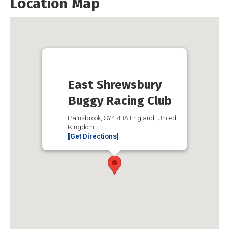
Location Map
East Shrewsbury
Buggy Racing Club
Painsbrook, SY4 4BA England, United
Kingdom
[Get Directions]