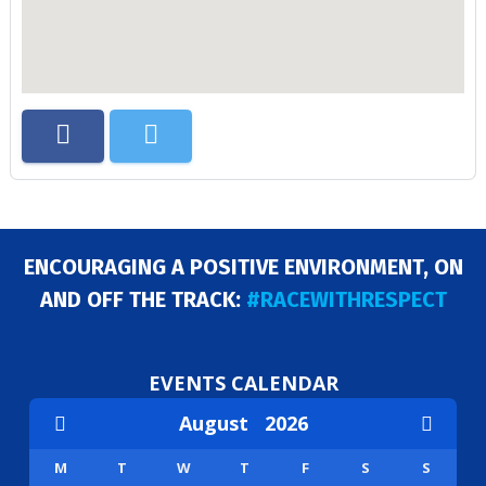
ENCOURAGING A POSITIVE ENVIRONMENT, ON
AND OFF THE TRACK:
#RACEWITHRESPECT
EVENTS CALENDAR
August
2026
M
T
W
T
F
S
S