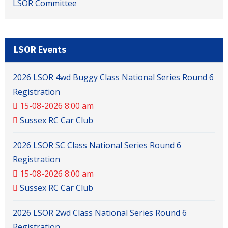
LSOR Committee
LSOR Events
2026 LSOR 4wd Buggy Class National Series Round 6
Registration
15-08-2026 8:00 am
Sussex RC Car Club
2026 LSOR SC Class National Series Round 6
Registration
15-08-2026 8:00 am
Sussex RC Car Club
2026 LSOR 2wd Class National Series Round 6
Registration