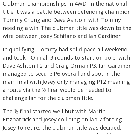
Clubman championships in 4WD. In the national
title it was a battle between defending champion
Tommy Chung and Dave Ashton, with Tommy
needing a win. The clubman title was down to the
wire between Josey Schifano and Ian Gardiner.
In qualifying, Tommy had solid pace all weekend
and took TQ in all 3 rounds to start on pole, with
Dave Ashton P2 and Craig Orman P3. Ian Gardiner
managed to secure P6 overall and spot in the
main final with Josey only managing P12 meaning
a route via the ½ final would be needed to
challenge Ian for the clubman title.
The ½ final started well but with Martin
Fitzpatrick and Josey colliding on lap 2 forcing
Josey to retire, the clubman title was decided.