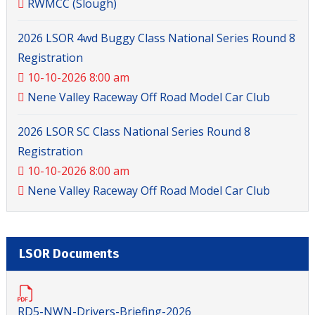
RWMCC (Slough)
2026 LSOR 4wd Buggy Class National Series Round 8
Registration
10-10-2026 8:00 am
Nene Valley Raceway Off Road Model Car Club
2026 LSOR SC Class National Series Round 8
Registration
10-10-2026 8:00 am
Nene Valley Raceway Off Road Model Car Club
LSOR Documents
RD5-NWN-Drivers-Briefing-2026