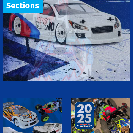
Sections