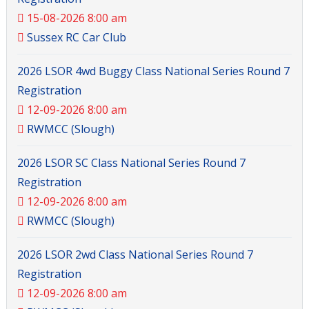
15-08-2026 8:00 am
Sussex RC Car Club
2026 LSOR 4wd Buggy Class National Series Round 7
Registration
12-09-2026 8:00 am
RWMCC (Slough)
2026 LSOR SC Class National Series Round 7
Registration
12-09-2026 8:00 am
RWMCC (Slough)
2026 LSOR 2wd Class National Series Round 7
Registration
12-09-2026 8:00 am