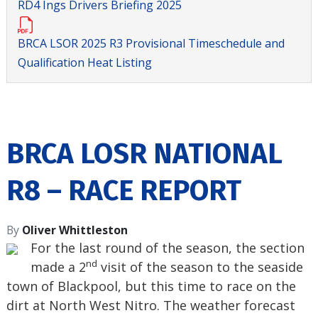
RD4 Ings Drivers Briefing 2025
BRCA LSOR 2025 R3 Provisional Timeschedule and
Qualification Heat Listing
BRCA LOSR NATIONAL
R8 – RACE REPORT
By
Oliver Whittleston
For the last round of the season, the section
nd
made a 2
visit of the season to the seaside
town of Blackpool, but this time to race on the
dirt at North West Nitro. The weather forecast