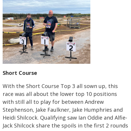
Short Course
With the Short Course Top 3 all sown up, this
race was all about the lower top 10 positions
with still all to play for between Andrew
Stephenson, Jake Faulkner, Jake Humphries and
Heidi Shilcock. Qualifying saw Ian Oddie and Alfie-
Jack Shilcock share the spoils in the first 2 rounds