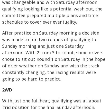
was changeable and with Saturday afternoon
qualifying looking like a potential wash out, the
committee prepared multiple plans and time
schedules to cover ever eventuality.
After practice on Saturday morning a decision
was made to run two rounds of qualifying to
Sunday morning and just one Saturday
afternoon. With 2 from 3 to count, some drivers
chose to sit out Round 1 on Saturday in the hope
of drier weather on Sunday and with the track
constantly changing, the racing results were
going to be hard to predict.
2WD
With just one full heat, qualifying was all about
grid position for the final Sunday afternoon.