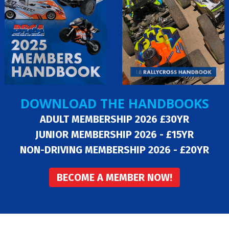
DOWNLOAD THE HANDBOOKS
ADULT MEMBERSHIP 2026 £30YR
JUNIOR MEMBERSHIP 2026 - £15YR
NON-DRIVING MEMBERSHIP 2026 - £20YR
BECOME A MEMBER NOW!