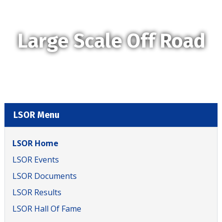
Large Scale Off Road
LSOR Menu
LSOR Home
LSOR Events
LSOR Documents
LSOR Results
LSOR Hall Of Fame