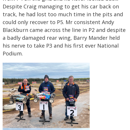
Despite Craig managing to get his car back on
track, he had lost too much time in the pits and
could only recover to P5. Mr consistent Andy
Blackburn came across the line in P2 and despite
a badly damaged rear wing, Barry Mander held
his nerve to take P3 and his first ever National
Podium.