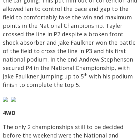
the car going. This put him out of contention and
allowed Ian to control the pace and gap to the
field to comfortably take the win and maximum
points in the National Championship. Tayler
crossed the line in P2 despite a broken front
shock absorber and Jake Faulkner won the battle
of the field to cross the line in P3 and his first
national podium. In the end Andrew Stephenson
secured P4 in the National Championship, with
th
Jake Faulkner jumping up to 5
with his podium
finish to complete the top 5.
4WD
The only 2 championships still to be decided
before the weekend were the National and