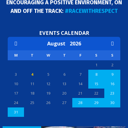
ENCOURAGING A POSITIVE ENVIRONMENT, ON
AND OFF THE TRACK:
#RACEWITHRESPECT
EVENTS CALENDAR
August
2026
M
T
W
T
F
S
S
1
2
3
4
5
6
7
8
9
10
11
12
13
14
15
16
17
18
19
20
21
22
23
24
25
26
27
28
29
30
31