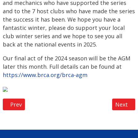
and mechanics who have supported the series
and to the 7 host clubs who have made the series
the success it has been. We hope you have a
fantastic winter, please do support your local
club winter series and we hope to see you all
back at the national events in 2025.
Our final act of the 2024 season will be the AGM
later this month. Full details can be found at
https://www.brca.org/brca-agm
Previous article: 2024 BRCA LSOR Season Review
Next art
Prev
Next