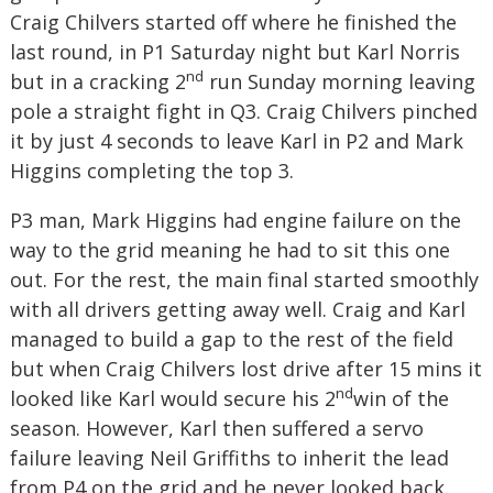
Craig Chilvers started off where he finished the
last round, in P1 Saturday night but Karl Norris
nd
but in a cracking 2
run Sunday morning leaving
pole a straight fight in Q3. Craig Chilvers pinched
it by just 4 seconds to leave Karl in P2 and Mark
Higgins completing the top 3.
P3 man, Mark Higgins had engine failure on the
way to the grid meaning he had to sit this one
out. For the rest, the main final started smoothly
with all drivers getting away well. Craig and Karl
managed to build a gap to the rest of the field
but when Craig Chilvers lost drive after 15 mins it
nd
looked like Karl would secure his 2
win of the
season. However, Karl then suffered a servo
failure leaving Neil Griffiths to inherit the lead
from P4 on the grid and he never looked back.