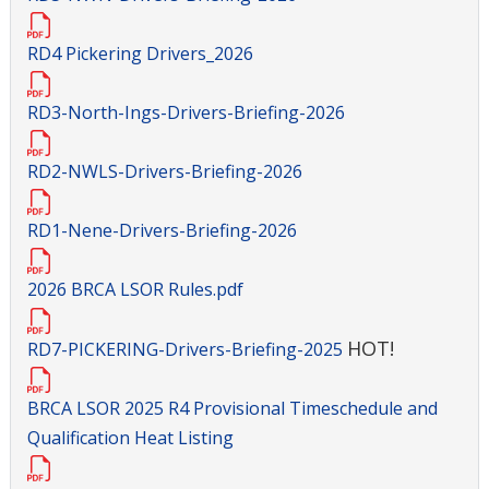
RD4 Pickering Drivers_2026
RD3-North-Ings-Drivers-Briefing-2026
RD2-NWLS-Drivers-Briefing-2026
RD1-Nene-Drivers-Briefing-2026
2026 BRCA LSOR Rules.pdf
HOT!
RD7-PICKERING-Drivers-Briefing-2025
BRCA LSOR 2025 R4 Provisional Timeschedule and
Qualification Heat Listing