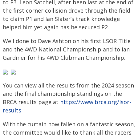
to P3. Leon Satchell, after been last at the end of
the first corner collision drove through the field
to claim P1 and Ian Slater’s track knowledge
helped him yet again has he secured P2.
Well done to Dave Ashton on his first LSOR Title
and the 4WD National Championship and to Ian
Gardiner for his 4WD Clubman Championship.
You can view all the results from the 2024 season
and the final championship standings on the
BRCA results page at
https://www.brca.org/lsor-
results
With the curtain now fallen on a fantastic season,
the committee would like to thank all the racers