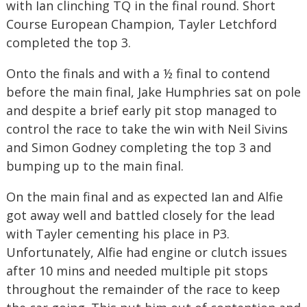
with Ian clinching TQ in the final round. Short
Course European Champion, Tayler Letchford
completed the top 3.
Onto the finals and with a ½ final to contend
before the main final, Jake Humphries sat on pole
and despite a brief early pit stop managed to
control the race to take the win with Neil Sivins
and Simon Godney completing the top 3 and
bumping up to the main final.
On the main final and as expected Ian and Alfie
got away well and battled closely for the lead
with Tayler cementing his place in P3.
Unfortunately, Alfie had engine or clutch issues
after 10 mins and needed multiple pit stops
throughout the remainder of the race to keep