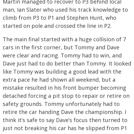
Martin managed to recover to P3 behind local
man, Ian Slater who used his track knowledge to
climb from P3 to P1 and Stephen Hunt, who
started on pole and crossed the line in P2.
The main final started with a huge collision of 7
cars in the first corner, but Tommy and Dave
were clear and racing. Tommy had to win, and
Dave just had to do better than Tommy. It looked
like Tommy was building a good lead with the
extra pace he had shown all weekend, but a
mistake resulted in his front bumper becoming
detached forcing a pit stop to repair or retire on
safety grounds. Tommy unfortunately had to
retire the car handing Dave the championship. I
think it’s safe to say Dave’s focus then turned to
just not breaking his car has he slipped from P1