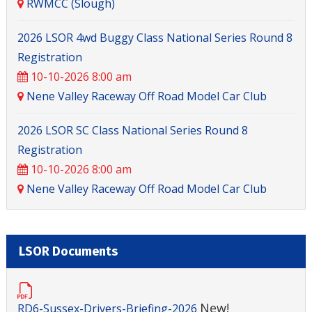
RWMCC (Slough)
2026 LSOR 4wd Buggy Class National Series Round 8
Registration
10-10-2026 8:00 am
Nene Valley Raceway Off Road Model Car Club
2026 LSOR SC Class National Series Round 8
Registration
10-10-2026 8:00 am
Nene Valley Raceway Off Road Model Car Club
LSOR Documents
New!
RD6-Sussex-Drivers-Briefing-2026