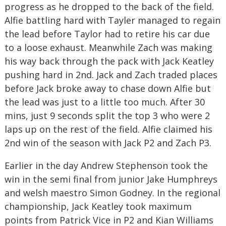
progress as he dropped to the back of the field.
Alfie battling hard with Tayler managed to regain
the lead before Taylor had to retire his car due
to a loose exhaust. Meanwhile Zach was making
his way back through the pack with Jack Keatley
pushing hard in 2nd. Jack and Zach traded places
before Jack broke away to chase down Alfie but
the lead was just to a little too much. After 30
mins, just 9 seconds split the top 3 who were 2
laps up on the rest of the field. Alfie claimed his
2nd win of the season with Jack P2 and Zach P3.
Earlier in the day Andrew Stephenson took the
win in the semi final from junior Jake Humphreys
and welsh maestro Simon Godney. In the regional
championship, Jack Keatley took maximum
points from Patrick Vice in P2 and Kian Williams