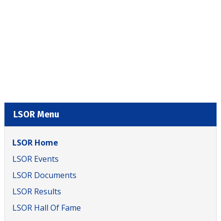
LSOR Menu
LSOR Home
LSOR Events
LSOR Documents
LSOR Results
LSOR Hall Of Fame