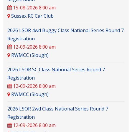
15-08-2026 8:00 am
Sussex RC Car Club
2026 LSOR 4wd Buggy Class National Series Round 7
Registration
12-09-2026 8:00 am
RWMCC (Slough)
2026 LSOR SC Class National Series Round 7
Registration
12-09-2026 8:00 am
RWMCC (Slough)
2026 LSOR 2wd Class National Series Round 7
Registration
12-09-2026 8:00 am