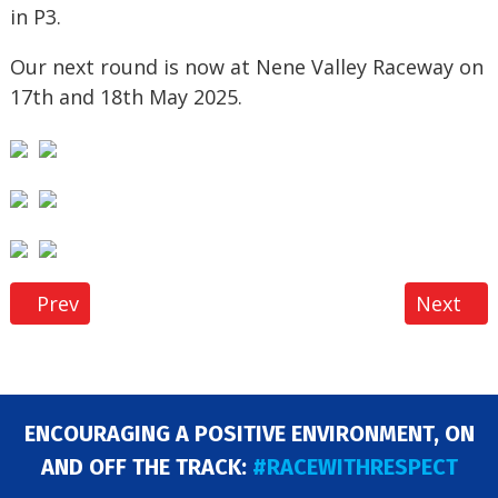
in P3.
Our next round is now at Nene Valley Raceway on
17th and 18th May 2025.
Previous article: LSOR National Series – Round 6 
Next art
Prev
Next
ENCOURAGING A POSITIVE ENVIRONMENT, ON
AND OFF THE TRACK:
#RACEWITHRESPECT