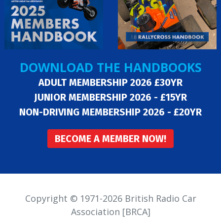
DOWNLOAD THE HANDBOOKS
ADULT MEMBERSHIP 2026 £30YR
JUNIOR MEMBERSHIP 2026 - £15YR
NON-DRIVING MEMBERSHIP 2026 - £20YR
BECOME A MEMBER NOW!
Copyright © 1971-2026 British Radio Car
Association [BRCA]