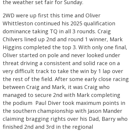
the weather set fair for Sunday.
2WD were up first this time and Oliver
Whittleston continued his 2025 qualification
dominance taking TQ in all 3 rounds. Craig
Chilvers lined up 2nd and round 1 winner, Mark
Higgins completed the top 3. With only one final,
Oliver started on pole and never looked under
threat driving a consistent and solid race on a
very difficult track to take the win by 1 lap over
the rest of the field. After some early close racing
between Craig and Mark, it was Craig who
managed to secure 2nd with Mark completing
the podium Paul Diver took maximum points in
the southern championship with Jason Mander
claiming bragging rights over his Dad, Barry who
finished 2nd and 3rd in the regional