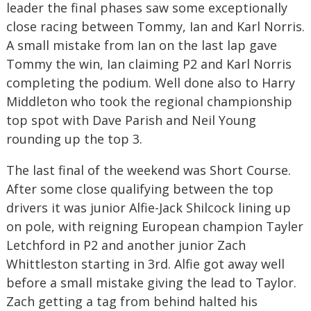
leader the final phases saw some exceptionally
close racing between Tommy, Ian and Karl Norris.
A small mistake from Ian on the last lap gave
Tommy the win, Ian claiming P2 and Karl Norris
completing the podium. Well done also to Harry
Middleton who took the regional championship
top spot with Dave Parish and Neil Young
rounding up the top 3.
The last final of the weekend was Short Course.
After some close qualifying between the top
drivers it was junior Alfie-Jack Shilcock lining up
on pole, with reigning European champion Tayler
Letchford in P2 and another junior Zach
Whittleston starting in 3rd. Alfie got away well
before a small mistake giving the lead to Taylor.
Zach getting a tag from behind halted his