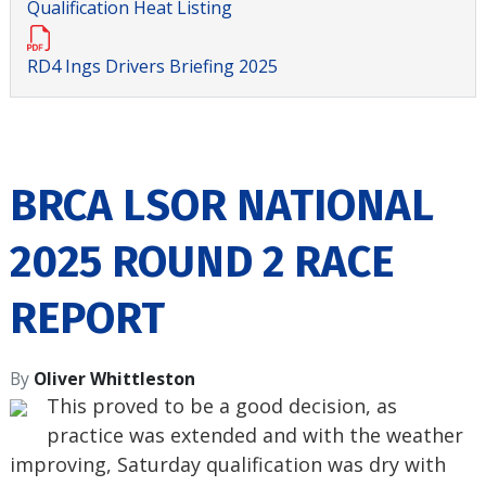
Qualification Heat Listing
RD4 Ings Drivers Briefing 2025
BRCA LSOR NATIONAL
2025 ROUND 2 RACE
REPORT
By
Oliver Whittleston
This proved to be a good decision, as
practice was extended and with the weather
improving, Saturday qualification was dry with