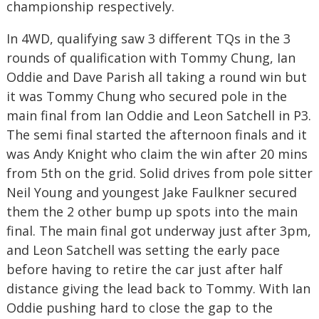
championship respectively.
In 4WD, qualifying saw 3 different TQs in the 3
rounds of qualification with Tommy Chung, Ian
Oddie and Dave Parish all taking a round win but
it was Tommy Chung who secured pole in the
main final from Ian Oddie and Leon Satchell in P3.
The semi final started the afternoon finals and it
was Andy Knight who claim the win after 20 mins
from 5th on the grid. Solid drives from pole sitter
Neil Young and youngest Jake Faulkner secured
them the 2 other bump up spots into the main
final. The main final got underway just after 3pm,
and Leon Satchell was setting the early pace
before having to retire the car just after half
distance giving the lead back to Tommy. With Ian
Oddie pushing hard to close the gap to the