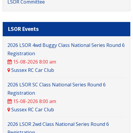
LSOR Committee
LSOR Events
2026 LSOR 4wd Buggy Class National Series Round 6
Registration
15-08-2026 8:00 am
Large Scale Off Road
Sussex RC Car Club
2026 LSOR SC Class National Series Round 6
Registration
15-08-2026 8:00 am
Sussex RC Car Club
2026 LSOR 2wd Class National Series Round 6
Registration