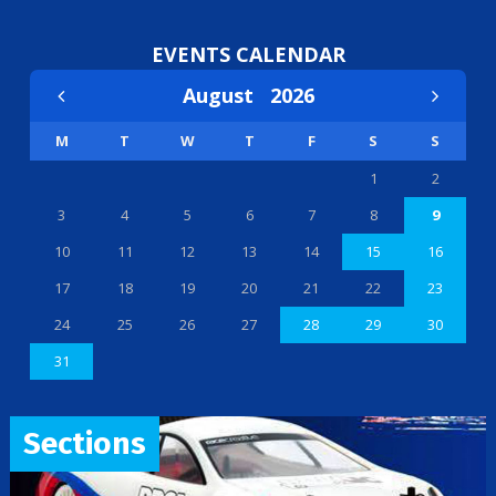
EVENTS CALENDAR
August
2026
M
T
W
T
F
S
S
1
2
3
4
5
6
7
8
9
10
11
12
13
14
15
16
17
18
19
20
21
22
23
24
25
26
27
28
29
30
31
Sections