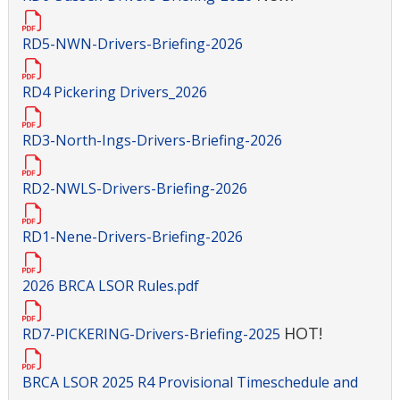
RD5-NWN-Drivers-Briefing-2026
RD4 Pickering Drivers_2026
RD3-North-Ings-Drivers-Briefing-2026
RD2-NWLS-Drivers-Briefing-2026
RD1-Nene-Drivers-Briefing-2026
2026 BRCA LSOR Rules.pdf
HOT!
RD7-PICKERING-Drivers-Briefing-2025
BRCA LSOR 2025 R4 Provisional Timeschedule and