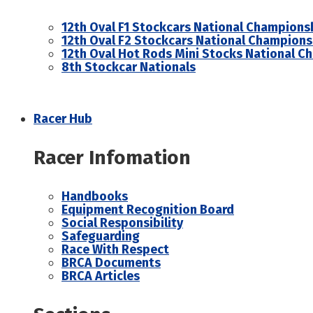
12th Oval F1 Stockcars National Champions
12th Oval F2 Stockcars National Champions
12th Oval Hot Rods Mini Stocks National C
8th Stockcar Nationals
Racer Hub
Racer Infomation
Handbooks
Equipment Recognition Board
Social Responsibility
Safeguarding
Race With Respect
BRCA Documents
BRCA Articles