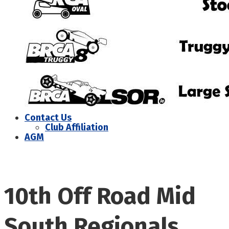
Contact Us
Club Affiliation
AGM
10th Off Road Mid
South Regionals