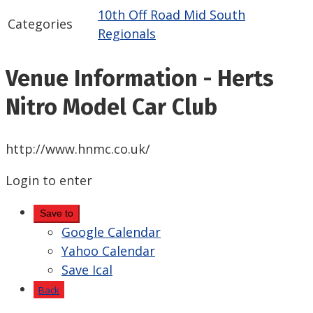
10th Off Road Mid South
Categories
Regionals
Venue Information - Herts
Nitro Model Car Club
http://www.hnmc.co.uk/
Login to enter
Save to
Google Calendar
Yahoo Calendar
Save Ical
Back