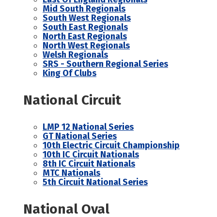
Mid South Regionals
South West Regionals
South East Regionals
North East Regionals
North West Regionals
Welsh Regionals
SRS - Southern Regional Series
King Of Clubs
National Circuit
LMP 12 National Series
GT National Series
10th Electric Circuit Championship
10th IC Circuit Nationals
8th IC Circuit Nationals
MTC Nationals
5th Circuit National Series
National Oval