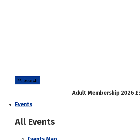
Search
Adult Membership 2026 £
Events
All Events
Events Map