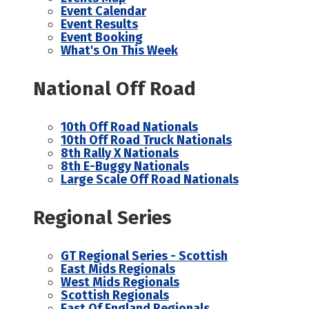
Event Calendar
Event Results
Event Booking
What's On This Week
National Off Road
10th Off Road Nationals
10th Off Road Truck Nationals
8th Rally X Nationals
8th E-Buggy Nationals
Large Scale Off Road Nationals
Regional Series
GT Regional Series - Scottish
East Mids Regionals
West Mids Regionals
Scottish Regionals
East Of England Regionals