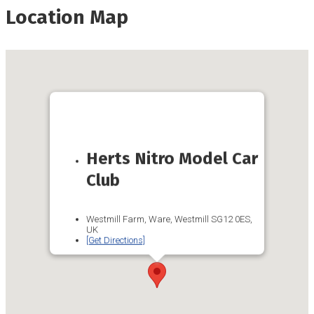
Location Map
Herts Nitro Model Car
Club
Westmill Farm, Ware, Westmill SG12 0ES,
UK
[Get Directions]