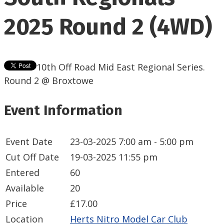
2025 Round 2 (4WD)
10th Off Road Mid East Regional Series.
Round 2 @ Broxtowe
Event Information
Event Date
23-03-2025
7:00 am - 5:00 pm
Cut Off Date
19-03-2025 11:55 pm
Entered
60
Available
20
Price
£17.00
Location
Herts Nitro Model Car Club