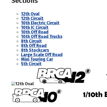
Sections
12th Oval
12th Circuit
10th Electric Circuit
10th IC Circuit
10th Off Road
10th Off Road Trucks
8th Circuit
8th Off Road
8th Stockcars
Large Scale Off Road
Mini Touring Car
5th Circuit