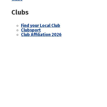
Clubs
Find your Local Club
Clubsport
Club Affiliation 2026