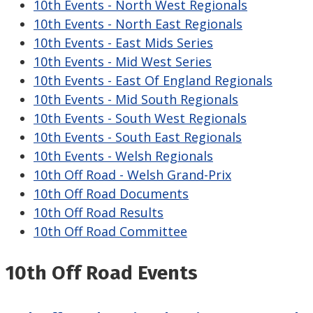
10th Events - North West Regionals
10th Events - North East Regionals
10th Events - East Mids Series
10th Events - Mid West Series
10th Events - East Of England Regionals
10th Events - Mid South Regionals
10th Events - South West Regionals
10th Events - South East Regionals
10th Events - Welsh Regionals
10th Off Road - Welsh Grand-Prix
10th Off Road Documents
10th Off Road Results
10th Off Road Committee
10th Off Road Events