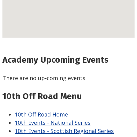
Academy Upcoming Events
There are no up-coming events
10th Off Road Menu
10th Off Road Home
10th Events - National Series
10th Events - Scottish Regional Series