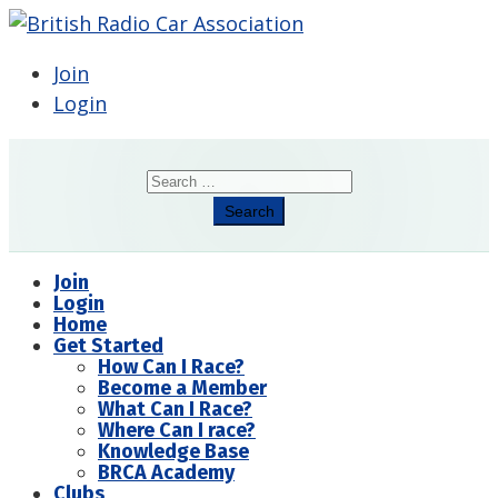
Join
Login
Search
Search
Join
Login
Home
Get Started
How Can I Race?
Become a Member
What Can I Race?
Where Can I race?
Knowledge Base
BRCA Academy
Clubs