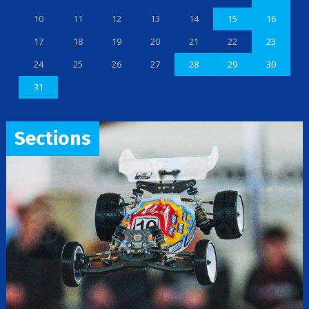
10
11
12
13
14
15
16
17
18
19
20
21
22
23
24
25
26
27
28
29
30
31
Sections