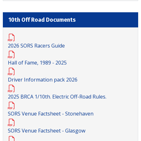
10th Off Road Documents
2026 SORS Racers Guide
Hall of Fame, 1989 - 2025
Driver Information pack 2026
2025 BRCA 1/10th. Electric Off-Road Rules.
SORS Venue Factsheet - Stonehaven
SORS Venue Factsheet - Glasgow