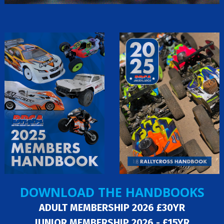
DOWNLOAD THE HANDBOOKS
ADULT MEMBERSHIP 2026 £30YR
JUNIOR MEMBERSHIP 2026 - £15YR