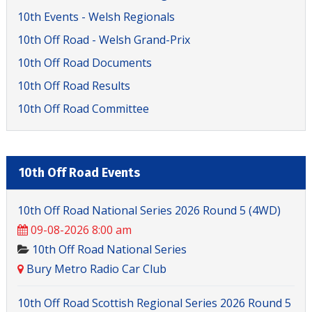
10th Events - Welsh Regionals
10th Off Road - Welsh Grand-Prix
10th Off Road Documents
10th Off Road Results
10th Off Road Committee
10th Off Road Events
10th Off Road National Series 2026 Round 5 (4WD)
09-08-2026 8:00 am
10th Off Road National Series
Bury Metro Radio Car Club
10th Off Road Scottish Regional Series 2026 Round 5