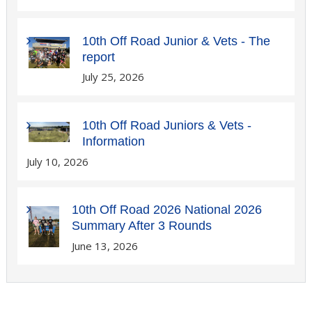
10th Off Road Junior & Vets - The
report
July 25, 2026
10th Off Road Juniors & Vets -
Information
July 10, 2026
10th Off Road 2026 National 2026
Summary After 3 Rounds
June 13, 2026