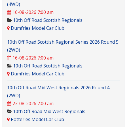
(4WD)
16-08-2026 7:00 am
10th Off Road Scottish Regionals
Dumfries Model Car Club
10th Off Road Scottish Regional Series 2026 Round 5
(2WD)
16-08-2026 7:00 am
10th Off Road Scottish Regionals
Dumfries Model Car Club
10th Off Road Mid West Regionals 2026 Round 4
(2WD)
23-08-2026 7:00 am
10th Off Road Mid West Regionals
Potteries Model Car Club