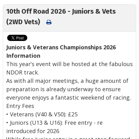
10th Off Road 2026 - Juniors & Vets
(2WD Vets)
Juniors & Veterans Championships 2026
Information
This year’s event will be hosted at the fabulous
NDOR track.
As with all major meetings, a huge amount of
preparation is already underway to ensure
everyone enjoys a fantastic weekend of racing.
Entry Fees
• Veterans (V40 & V50): £25
• Juniors (U13 & U16): Free entry - re
introduced for 2026