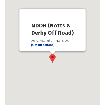
NDOR (Notts &
Derby Off Road)
A610, Nottingham NG16, UK
[Get Directions]