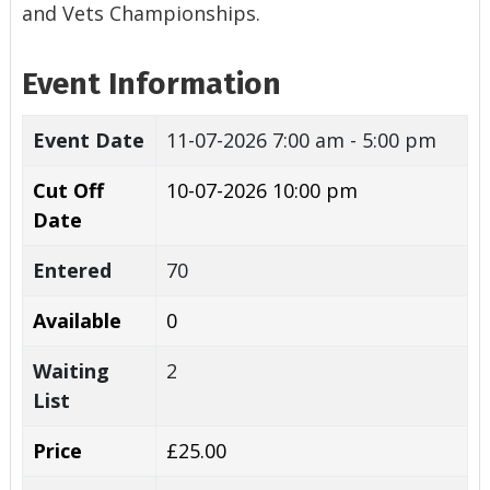
and Vets Championships.
Event Information
Event Date
11-07-2026
7:00 am - 5:00 pm
Cut Off
10-07-2026 10:00 pm
Date
Entered
70
Available
0
Waiting
2
List
Price
£25.00