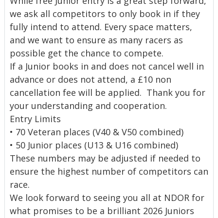
While free Junior entry is a great step forward,
we ask all competitors to only book in if they
fully intend to attend. Every space matters,
and we want to ensure as many racers as
possible get the chance to compete.
If a Junior books in and does not cancel well in
advance or does not attend, a £10 non
cancellation fee will be applied. Thank you for
your understanding and cooperation.
Entry Limits
• 70 Veteran places (V40 & V50 combined)
• 50 Junior places (U13 & U16 combined)
These numbers may be adjusted if needed to
ensure the highest number of competitors can
race.
We look forward to seeing you all at NDOR for
what promises to be a brilliant 2026 Juniors