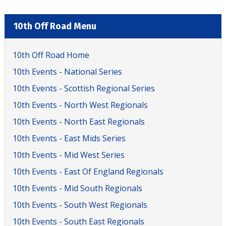
10th Off Road Menu
10th Off Road Home
10th Events - National Series
10th Events - Scottish Regional Series
10th Events - North West Regionals
10th Events - North East Regionals
10th Events - East Mids Series
10th Events - Mid West Series
10th Events - East Of England Regionals
10th Events - Mid South Regionals
10th Events - South West Regionals
10th Events - South East Regionals