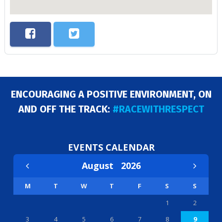
ENCOURAGING A POSITIVE ENVIRONMENT, ON
AND OFF THE TRACK:
#RACEWITHRESPECT
EVENTS CALENDAR
August
2026
M
T
W
T
F
S
S
1
2
3
4
5
6
7
8
9