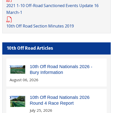
2021 1-10 Off-Road Sanctioned Events Update 16
March-1
10th Off Road Section Minutes 2019
10th Off Road Articles
10th Off Road Nationals 2026 -
Bury Information
August 06, 2026
10th Off Road Nationals 2026
Round 4 Race Report
July 25, 2026