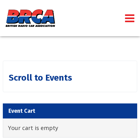
Scroll to Events
Event Cart
Your cart is empty