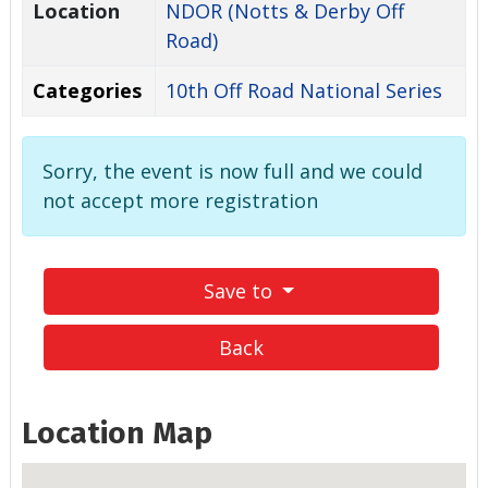
Location
NDOR (Notts & Derby Off
Road)
Categories
10th Off Road National Series
Sorry, the event is now full and we could
not accept more registration
Save to
Back
Location Map