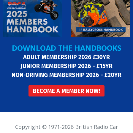
DOWNLOAD THE HANDBOOKS
ADULT MEMBERSHIP 2026 £30YR
JUNIOR MEMBERSHIP 2026 - £15YR
NON-DRIVING MEMBERSHIP 2026 - £20YR
BECOME A MEMBER NOW!
Copyright © 1971-2026 British Radio Car