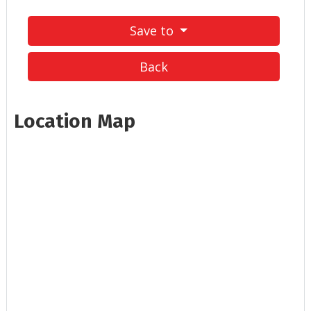
Save to
Back
Location Map