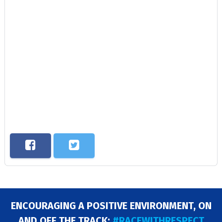
ENCOURAGING A POSITIVE ENVIRONMENT, ON
AND OFF THE TRACK:
#RACEWITHRESPECT