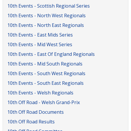
10th Events - Scottish Regional Series
10th Events - North West Regionals
10th Events - North East Regionals
10th Events - East Mids Series
10th Events - Mid West Series
10th Events - East Of England Regionals
10th Events - Mid South Regionals
10th Events - South West Regionals
10th Events - South East Regionals
10th Events - Welsh Regionals
10th Off Road - Welsh Grand-Prix
10th Off Road Documents
10th Off Road Results