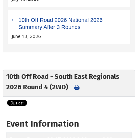
10th Off Road 2026 National 2026
Summary After 3 Rounds
June 13, 2026
10th Off Road - South East Regionals
2026 Round 4 (2WD)
Event Information