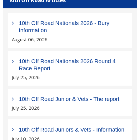
10th Off Road Articles
10th Off Road Nationals 2026 - Bury
Information
August 06, 2026
10th Off Road Nationals 2026 Round 4
Race Report
July 25, 2026
10th Off Road Junior & Vets - The report
July 25, 2026
10th Off Road Juniors & Vets - Information
July 10, 2026