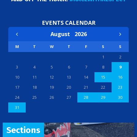
EVENTS CALENDAR
August
2026
M
T
W
T
F
S
S
1
2
3
4
5
6
7
8
9
10
11
12
13
14
15
16
17
18
19
20
21
22
23
24
25
26
27
28
29
30
31
Sections