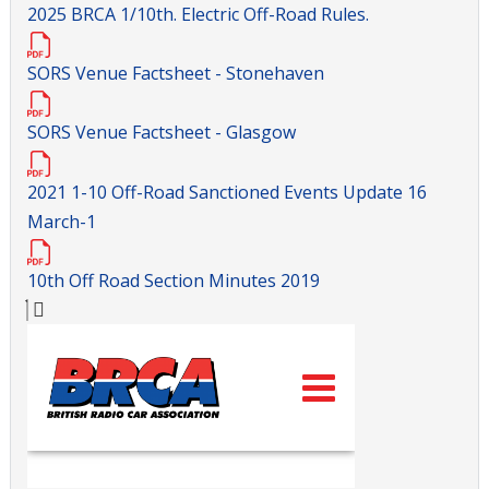
2025 BRCA 1/10th. Electric Off-Road Rules.
SORS Venue Factsheet - Stonehaven
SORS Venue Factsheet - Glasgow
2021 1-10 Off-Road Sanctioned Events Update 16
March-1
10th Off Road Section Minutes 2019