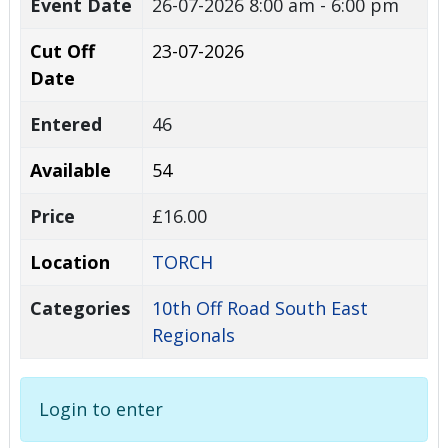
Event Date
26-07-2026
8:00 am - 6:00 pm
Cut Off
23-07-2026
Date
Entered
46
Available
54
Price
£16.00
Location
TORCH
Categories
10th Off Road South East
Regionals
Login to enter