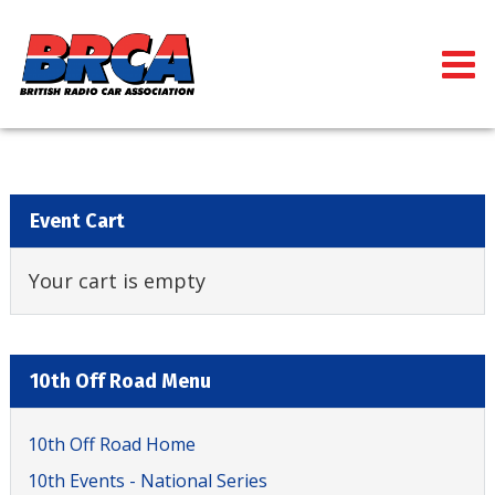
Event Cart
Your cart is empty
10th Off Road Menu
10th Off Road Home
10th Events - National Series