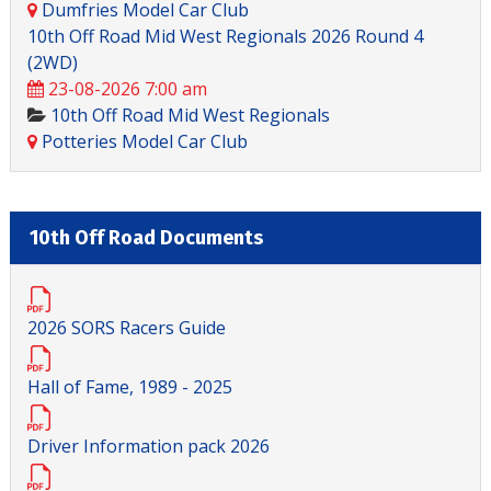
Dumfries Model Car Club
10th Off Road Mid West Regionals 2026 Round 4
(2WD)
23-08-2026 7:00 am
10th Off Road Mid West Regionals
Potteries Model Car Club
10th Off Road Documents
2026 SORS Racers Guide
Hall of Fame, 1989 - 2025
Driver Information pack 2026