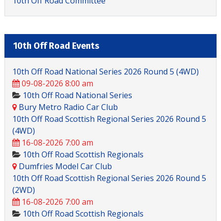
10th Off Road Committee
10th Off Road Events
10th Off Road National Series 2026 Round 5 (4WD)
09-08-2026 8:00 am
10th Off Road National Series
Bury Metro Radio Car Club
10th Off Road Scottish Regional Series 2026 Round 5
(4WD)
16-08-2026 7:00 am
10th Off Road Scottish Regionals
Dumfries Model Car Club
10th Off Road Scottish Regional Series 2026 Round 5
(2WD)
16-08-2026 7:00 am
10th Off Road Scottish Regionals