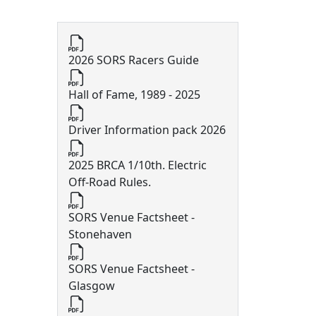
10th Off Road Documents
2026 SORS Racers Guide
Hall of Fame, 1989 - 2025
Driver Information pack 2026
2025 BRCA 1/10th. Electric
Off-Road Rules.
SORS Venue Factsheet -
Stonehaven
SORS Venue Factsheet -
Glasgow