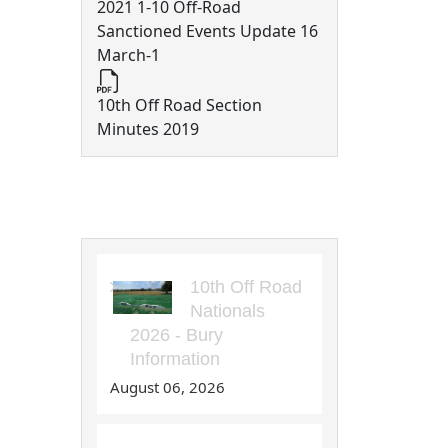
2021 1-10 Off-Road
Sanctioned Events Update 16
March-1
10th Off Road Section
Minutes 2019
10th Off Road Articles
10th Off Road
Nationals
2026 - Bury
Information
August 06, 2026