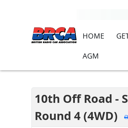
HOME
GE
AGM
10th Off Road -
Round 4 (4WD)