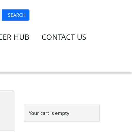
JOIN
LOGIN
SEARCH
CER HUB
CONTACT US
Event Cart
Your cart is empty