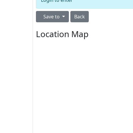
Login to enter
Save to
Back
Location Map