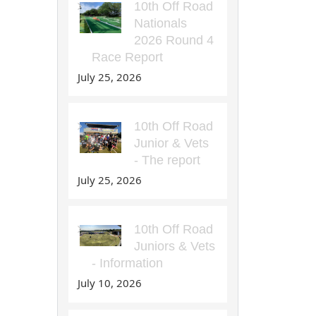
10th Off Road
Nationals
2026 Round 4
Race Report
July 25, 2026
10th Off Road
Junior & Vets
- The report
July 25, 2026
10th Off Road
Juniors & Vets
- Information
July 10, 2026