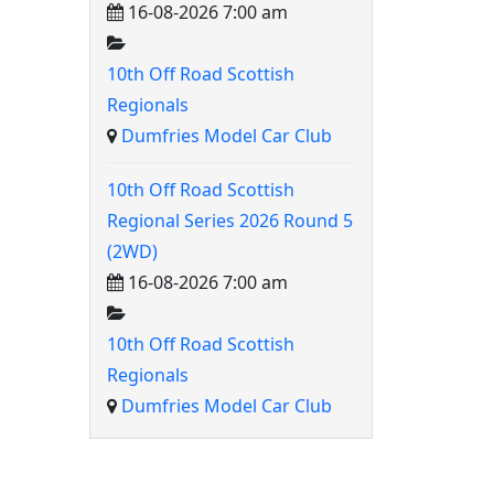
16-08-2026 7:00 am
10th Off Road Scottish
Regionals
Dumfries Model Car Club
10th Off Road Scottish
Regional Series 2026 Round 5
(2WD)
16-08-2026 7:00 am
10th Off Road Scottish
Regionals
Dumfries Model Car Club