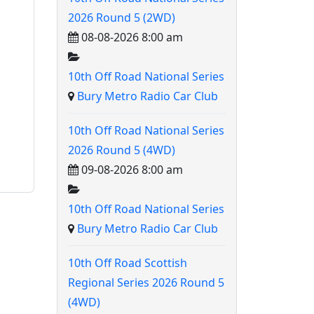
2026 Round 5 (2WD)
08-08-2026 8:00 am
10th Off Road National Series
Bury Metro Radio Car Club
10th Off Road National Series
2026 Round 5 (4WD)
09-08-2026 8:00 am
10th Off Road National Series
Bury Metro Radio Car Club
10th Off Road Scottish
Regional Series 2026 Round 5
(4WD)