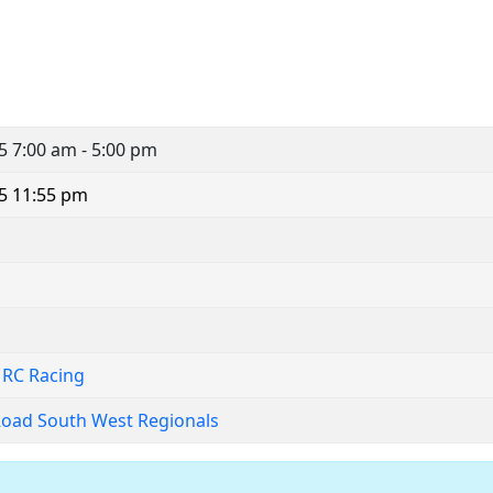
25
7:00 am - 5:00 pm
5 11:55 pm
 RC Racing
Road South West Regionals