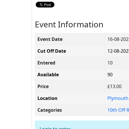
Event Information
Event Date
16-08-20
Cut Off Date
12-08-202
Entered
10
Available
90
Price
£13.00
Location
Plymouth
Categories
10th Off 