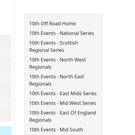
10th Off Road Menu
10th Off Road Home
10th Events - National Series
10th Events - Scottish
Regional Series
10th Events - North West
Regionals
10th Events - North East
Regionals
10th Events - East Mids Series
10th Events - Mid West Series
10th Events - East Of England
Regionals
10th Events - Mid South