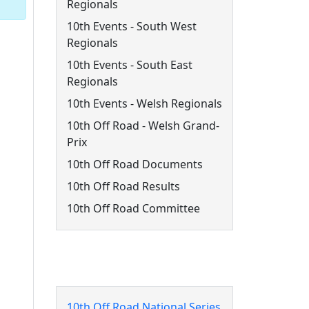
Regionals
10th Events - South West
Regionals
10th Events - South East
Regionals
10th Events - Welsh Regionals
10th Off Road - Welsh Grand-
Prix
10th Off Road Documents
10th Off Road Results
10th Off Road Committee
10th Off Road Events
10th Off Road National Series