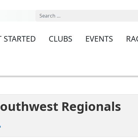
Search
T STARTED
CLUBS
EVENTS
RA
 Southwest Regionals