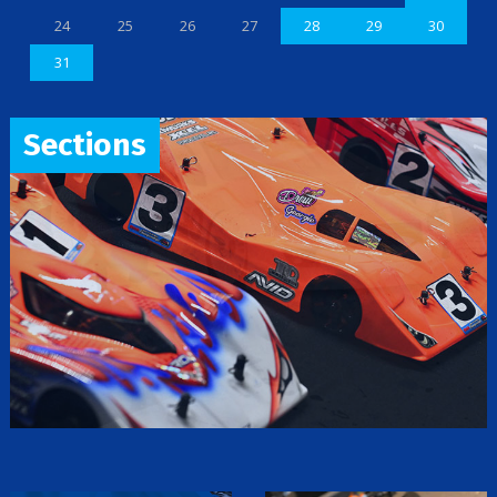
24
25
26
27
28
29
30
31
Sections