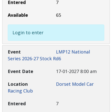
7
65
Login to enter
LMP12 National
Series 2026-27 Stock Rd6
17-01-2027 8:00 am
Dorset Model Car
Racing Club
7