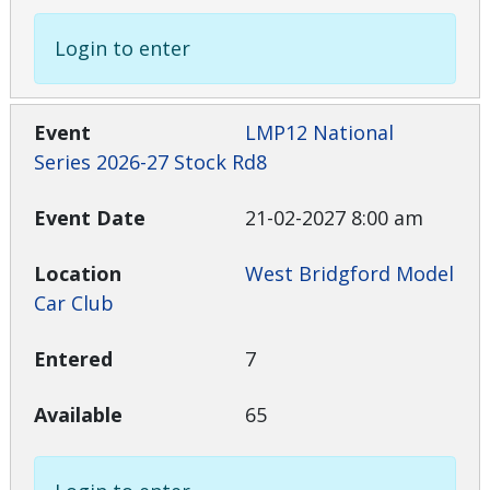
Login to enter
LMP12 National
Series 2026-27 Stock Rd8
21-02-2027 8:00 am
West Bridgford Model
Car Club
7
65