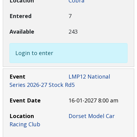
Cobra
7
243
Login to enter
LMP12 National
Series 2026-27 Stock Rd5
16-01-2027 8:00 am
Dorset Model Car
Racing Club