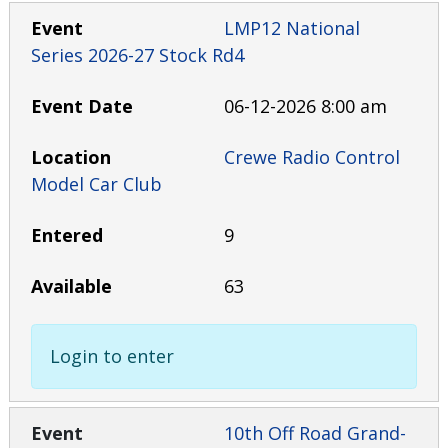
LMP12 National
Series 2026-27 Stock Rd4
06-12-2026 8:00 am
Crewe Radio Control
Model Car Club
9
63
Login to enter
10th Off Road Grand-