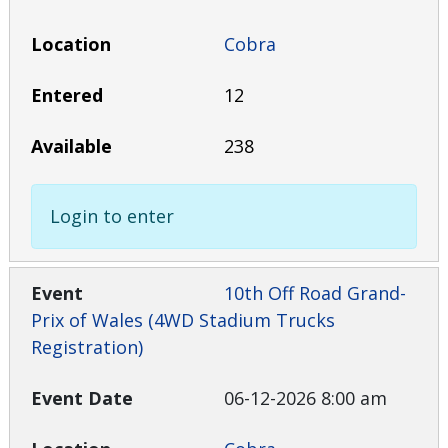
Cobra
12
238
Login to enter
10th Off Road Grand-
Prix of Wales (4WD Stadium Trucks
Registration)
06-12-2026 8:00 am