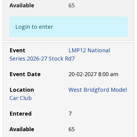
65
Login to enter
LMP12 National
Series 2026-27 Stock Rd7
20-02-2027 8:00 am
West Bridgford Model
Car Club
7
65