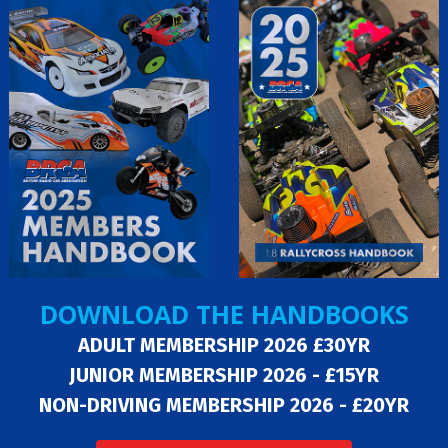
DOWNLOAD THE HANDBOOKS
ADULT MEMBERSHIP 2026 £30YR
JUNIOR MEMBERSHIP 2026 - £15YR
NON-DRIVING MEMBERSHIP 2026 - £20YR