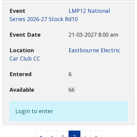
LMP12 National
Series 2026-27 Stock Rd10
21-03-2027 8:00 am
Eastbourne Electric
Car Club CC
6
66
Login to enter