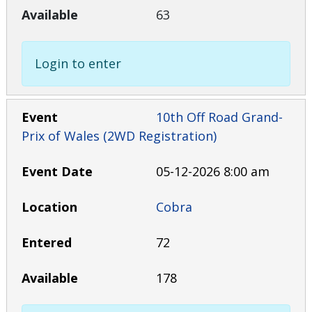
63
Login to enter
10th Off Road Grand-
Prix of Wales (2WD Registration)
05-12-2026 8:00 am
Cobra
72
178