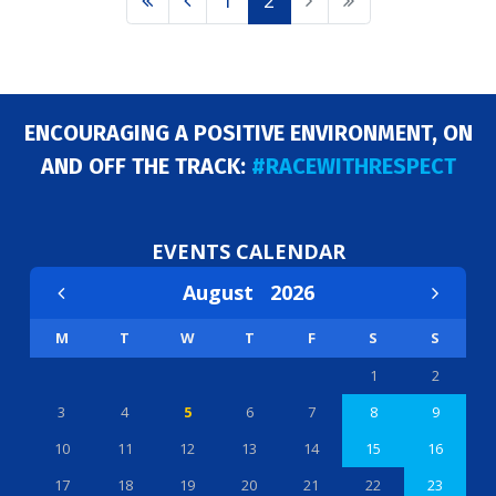
1
2
ENCOURAGING A POSITIVE ENVIRONMENT, ON
AND OFF THE TRACK:
#RACEWITHRESPECT
EVENTS CALENDAR
August
2026
M
T
W
T
F
S
S
1
2
3
4
5
6
7
8
9
10
11
12
13
14
15
16
17
18
19
20
21
22
23