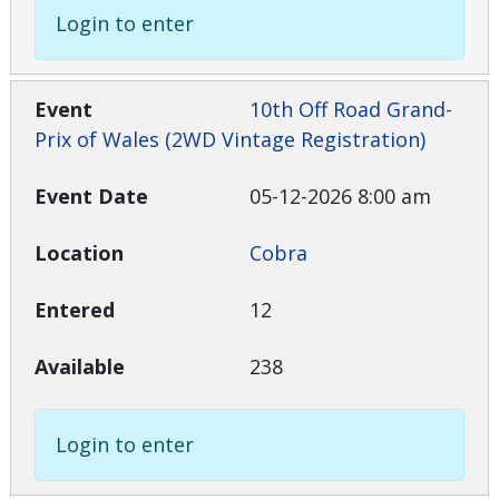
Login to enter
10th Off Road Grand-
Prix of Wales (2WD Vintage Registration)
05-12-2026 8:00 am
Cobra
12
238
Login to enter