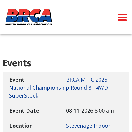
Events
BRCA M-TC 2026
National Championship Round 8 - 4WD
SuperStock
08-11-2026 8:00 am
Stevenage Indoor