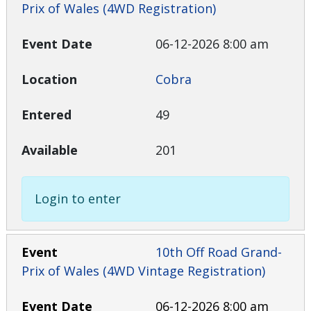
Prix of Wales (4WD Registration)
06-12-2026 8:00 am
Cobra
49
201
Login to enter
10th Off Road Grand-
Prix of Wales (4WD Vintage Registration)
06-12-2026 8:00 am