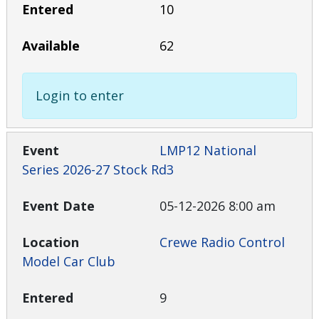
10
62
Login to enter
LMP12 National
Series 2026-27 Stock Rd3
05-12-2026 8:00 am
Crewe Radio Control
Model Car Club
9