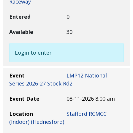
Raceway
0
30
Login to enter
LMP12 National
Series 2026-27 Stock Rd2
08-11-2026 8:00 am
Stafford RCMCC
(Indoor) (Hednesford)