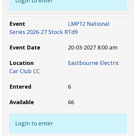
Login to enter
LMP12 National
Series 2026-27 Stock RTd9
20-03-2027 8:00 am
Eastbourne Electric
Car Club CC
6
66
Login to enter