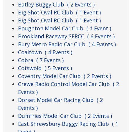
Batley Buggy Club
( 2 Events )
Big Shot Oval RC Club
( 1 Event )
Big Shot Oval RC Club
( 1 Event )
Boughton Model Car Club
( 1 Event )
Brookland Raceway SERCC
( 6 Events )
Bury Metro Radio Car Club
( 4 Events )
Coaltown
( 4 Events )
Cobra
( 7 Events )
Cotswold
( 5 Events )
Coventry Model Car Club
( 2 Events )
Crewe Radio Control Model Car Club
( 2
Events )
Dorset Model Car Racing Club
( 2
Events )
Dumfries Model Car Club
( 2 Events )
East Shrewsbury Buggy Racing Club
( 1
Event )