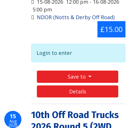
15-08-2026
12:00 pm
- 16-08-2026
5:00 pm
NDOR (Notts & Derby Off Road)
£15.00
Login to enter
Save to
Details
10th Off Road Trucks
15
Aug
2026 Round 5 (2WD
2026