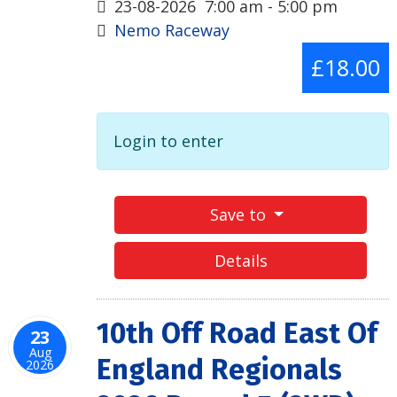
23-08-2026
7:00 am
-
5:00 pm
Nemo Raceway
£18.00
Login to enter
Save to
Details
10th Off Road East Of
23
Aug
England Regionals
2026