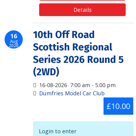
Details
10th Off Road
16
Aug
Scottish Regional
2026
Series 2026 Round 5
(2WD)
16-08-2026
7:00 am
-
5:00 pm
Dumfries Model Car Club
£10.00
Login to enter