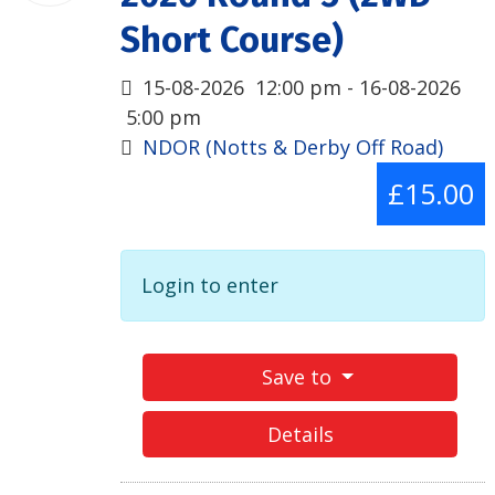
Short Course)
15-08-2026
12:00 pm
- 16-08-2026
5:00 pm
NDOR (Notts & Derby Off Road)
£15.00
Login to enter
Save to
Details