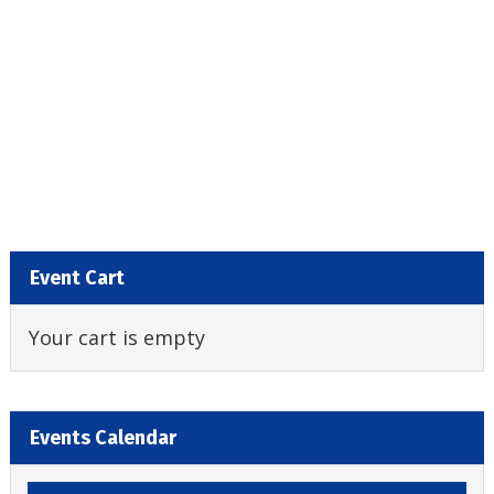
Event Cart
Your cart is empty
Events Calendar