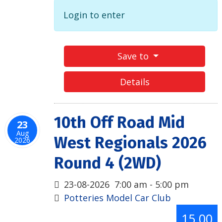
Login to enter
Save to
Details
10th Off Road Mid
23
Aug
West Regionals 2026
2026
Round 4 (2WD)
23-08-2026
7:00 am
-
5:00 pm
Potteries Model Car Club
15.00