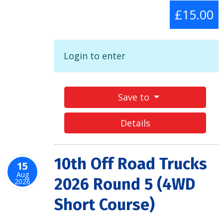
£15.00
Login to enter
Save to
Details
10th Off Road Trucks
15
Aug
2026 Round 5 (4WD
2026
Short Course)