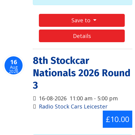
Save to
Details
8th Stockcar
16
Aug
Nationals 2026 Round
2026
3
16-08-2026
11:00 am
-
5:00 pm
Radio Stock Cars Leicester
£10.00