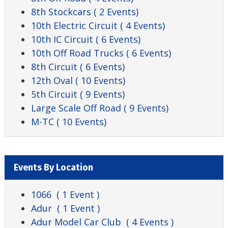
8th Stockcars
( 2 Events)
10th Electric Circuit
( 4 Events)
10th IC Circuit
( 6 Events)
10th Off Road Trucks
( 6 Events)
8th Circuit
( 6 Events)
12th Oval
( 10 Events)
5th Circuit
( 9 Events)
Large Scale Off Road
( 9 Events)
M-TC
( 10 Events)
Events By Location
1066
( 1 Event )
Adur
( 1 Event )
Adur Model Car Club
( 4 Events )