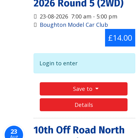
2026 Round 5 (2WD)
23-08-2026
7:00 am
-
5:00 pm
Boughton Model Car Club
£14.00
Login to enter
Save to
Details
10th Off Road North
23
Aug