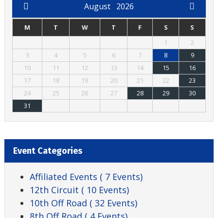
August
2026
M
T
W
T
F
S
S
1
2
3
4
5
6
7
8
9
10
11
12
13
14
15
16
17
18
19
20
21
22
23
24
25
26
27
28
29
30
31
Event Categories
Affiliated Events
( 7 Events)
12th Circuit
( 10 Events)
10th Off Road
( 32 Events)
8th Off Road
( 4 Events)