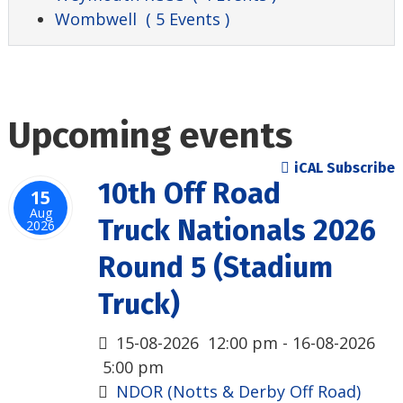
Wombwell
( 5 Events )
Upcoming events
iCAL Subscribe
10th Off Road
15
Aug
Truck Nationals 2026
2026
Round 5 (Stadium
Truck)
15-08-2026
12:00 pm
- 16-08-2026
5:00 pm
NDOR (Notts & Derby Off Road)