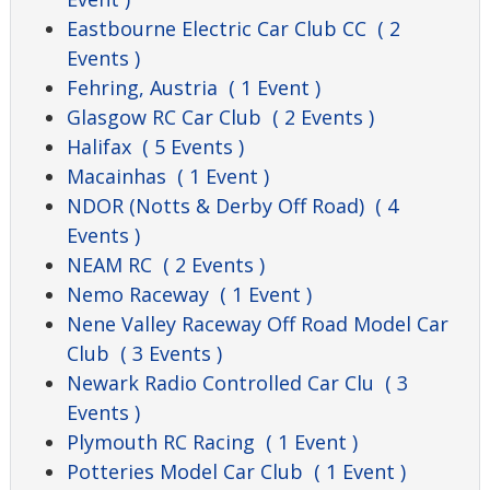
Eastbourne Electric Car Club CC
( 2
Events )
Fehring, Austria
( 1 Event )
Glasgow RC Car Club
( 2 Events )
Halifax
( 5 Events )
Macainhas
( 1 Event )
NDOR (Notts & Derby Off Road)
( 4
Events )
NEAM RC
( 2 Events )
Nemo Raceway
( 1 Event )
Nene Valley Raceway Off Road Model Car
Club
( 3 Events )
Newark Radio Controlled Car Clu
( 3
Events )
Plymouth RC Racing
( 1 Event )
Potteries Model Car Club
( 1 Event )