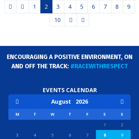
1
2
3
4
5
6
7
8
9
10
ENCOURAGING A POSITIVE ENVIRONMENT, ON
AND OFF THE TRACK:
#RACEWITHRESPECT
EVENTS CALENDAR
August
2026
M
T
W
T
F
S
S
1
2
3
4
5
6
7
8
9