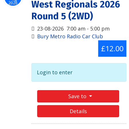
West Regionals 2026
2026
Round 5 (2WD)
23-08-2026
7:00 am
-
5:00 pm
Bury Metro Radio Car Club
£12.00
Login to enter
Save to
Details