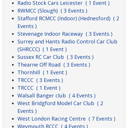
Radio Stock Cars Leicester
( 1 Event )
RWMCC (Slough)
( 3 Events )
Stafford RCMCC (Indoor) (Hednesford)
( 2
Events )
Stevenage Indoor Raceway
( 3 Events )
Surrey and Hants Radio Control Car Club
(SHRCCC)
( 1 Event )
Sussex RC Car Club
( 3 Events )
Thearne Off Road
( 3 Events )
Thornhill
( 1 Event )
TRCCC
( 3 Events )
TRCCC
( 1 Event )
Walsall Banger club
( 4 Events )
West Bridgford Model Car Club
( 2
Events )
West London Racing Centre
( 7 Events )
Weymouth RCCC
( 4 Events )