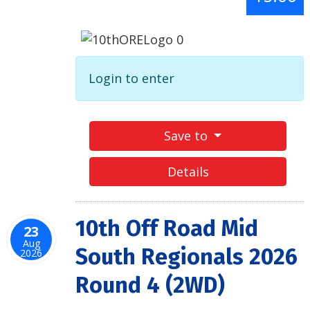
Login to enter
Save to
Details
10th Off Road Mid
23
Aug
South Regionals 2026
2026
Round 4 (2WD)