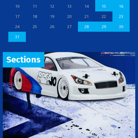
10
11
12
13
14
15
16
17
18
19
20
21
22
23
24
25
26
27
28
29
30
31
Sections