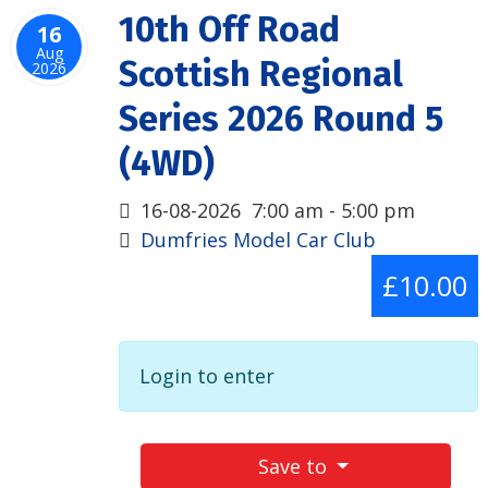
10th Off Road
16
Aug
Scottish Regional
2026
Series 2026 Round 5
(4WD)
16-08-2026
7:00 am
-
5:00 pm
Dumfries Model Car Club
£10.00
Login to enter
Save to