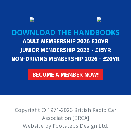
DOWNLOAD THE HANDBOOKS
ADULT MEMBERSHIP 2026 £30YR
JUNIOR MEMBERSHIP 2026 - £15YR
NON-DRIVING MEMBERSHIP 2026 - £20YR
BECOME A MEMBER NOW!
Copyright © 1971-2026 British Radio Car
Association [BRCA]
Website by Footsteps Design Ltd.