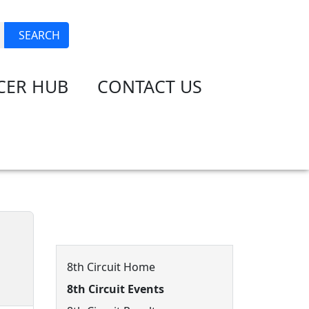
JOIN
LOGIN
SEARCH
CER HUB
CONTACT US
8th Circuit Menu
8th Circuit Home
8th Circuit Events