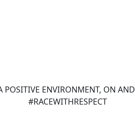
 POSITIVE ENVIRONMENT, ON AND 
#RACEWITHRESPECT
Sections