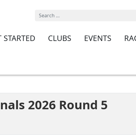
Search
T STARTED
CLUBS
EVENTS
RA
onals 2026 Round 5