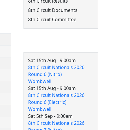
8th Circuit Results
8th Circuit Documents
8th Circuit Committee
8th Circuit Events
Sat 15th Aug - 9:00am
8th Circuit Nationals 2026
Round 6 (Nitro)
Wombwell
Sat 15th Aug - 9:00am
8th Circuit Nationals 2026
Round 6 (Electric)
Wombwell
Sat 5th Sep - 9:00am
8th Circuit Nationals 2026