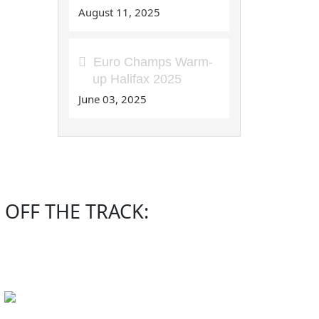
August 11, 2025
Euro Champs Warm-
up Halifax 2025
June 03, 2025
OFF THE TRACK: