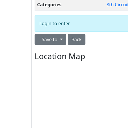
Categories
8th Circui
Login to enter
Save to
Back
Location Map