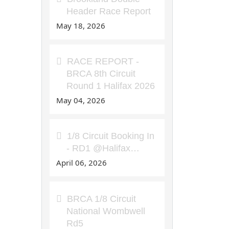
Header Race Report
May 18, 2026
RACE REPORT -
BRCA 8th Circuit
Round 1 Halifax 2026
May 04, 2026
1/8 Circuit Booking In
- RD1 @Halifax…
April 06, 2026
BRCA 1/8 Circuit
National Wombwell
Rd5