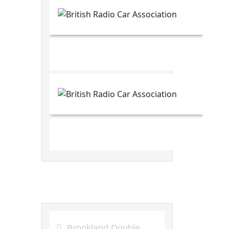
8th Circuit Articles
Brookland Double