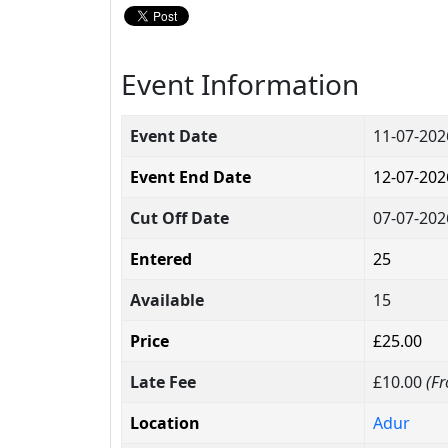
Event Information
Event Date
11-07-202
Event End Date
12-07-202
Cut Off Date
07-07-202
Entered
25
Available
15
Price
£25.00
Late Fee
£10.00
(Fr
Location
Adur