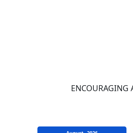
ENCOURAGING A
EVENTS CALENDAR
August
2026