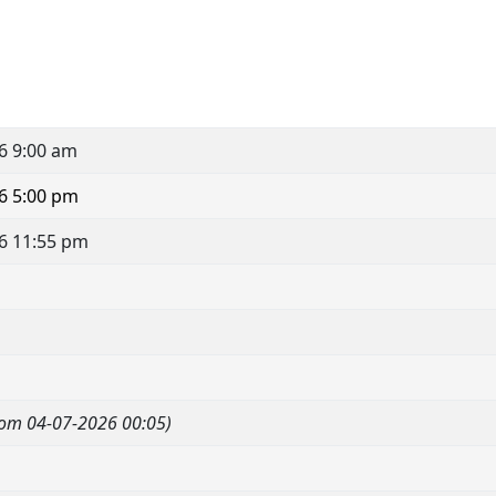
6 9:00 am
6 5:00 pm
6 11:55 pm
om 04-07-2026 00:05)