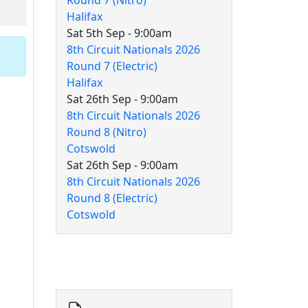
Round 7 (Nitro)
Halifax
Sat 5th Sep - 9:00am
8th Circuit Nationals 2026
Round 7 (Electric)
Halifax
Sat 26th Sep - 9:00am
8th Circuit Nationals 2026
Round 8 (Nitro)
Cotswold
Sat 26th Sep - 9:00am
8th Circuit Nationals 2026
Round 8 (Electric)
Cotswold
8th Circuit Documents