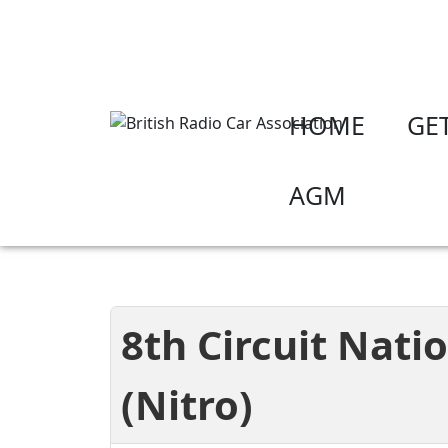
HOME
GE
AGM
8th Circuit Nati
(Nitro)