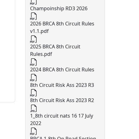
Champoinship RD3 2026
2026 BRCA 8th Circuit Rules
v1.1.pdf
2025 BRCA 8th Circuit
Rules.pdf
2024 BRCA 8th Circuit Rules
8th Circuit Risk Ass 2023 R3
8th Circuit Risk Ass 2023 R2
1_8th circuit nats 16 17 July
2022
BRCA 1-8th On Road Section