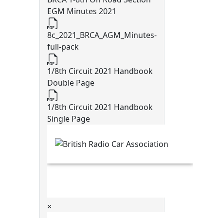
EGM Minutes 2021
8c_2021_BRCA_AGM_Minutes-
full-pack
1/8th Circuit 2021 Handbook
Double Page
1/8th Circuit 2021 Handbook
Single Page
×