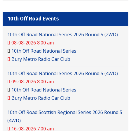
10th Off Road Events
10th Off Road National Series 2026 Round 5 (2WD)
08-08-2026 8:00 am
10th Off Road National Series
Bury Metro Radio Car Club
10th Off Road National Series 2026 Round 5 (4WD)
09-08-2026 8:00 am
10th Off Road National Series
Bury Metro Radio Car Club
10th Off Road Scottish Regional Series 2026 Round 5
(4WD)
16-08-2026 7:00 am