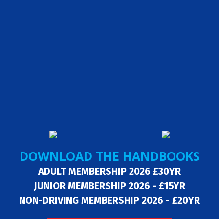
DOWNLOAD THE HANDBOOKS
ADULT MEMBERSHIP 2026 £30YR
JUNIOR MEMBERSHIP 2026 - £15YR
NON-DRIVING MEMBERSHIP 2026 - £20YR