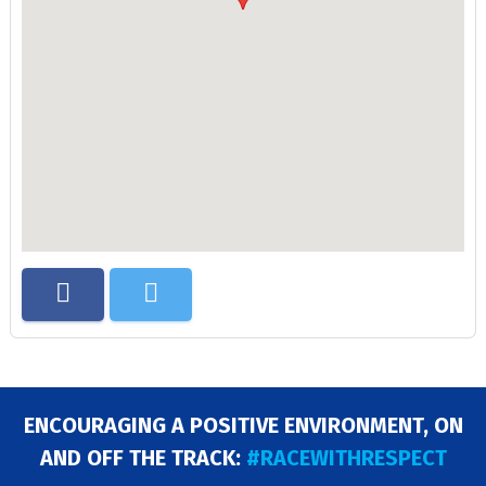
ENCOURAGING A POSITIVE ENVIRONMENT, ON
AND OFF THE TRACK:
#RACEWITHRESPECT