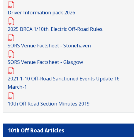
Driver Information pack 2026
2025 BRCA 1/10th. Electric Off-Road Rules.
SORS Venue Factsheet - Stonehaven
SORS Venue Factsheet - Glasgow
2021 1-10 Off-Road Sanctioned Events Update 16
March-1
10th Off Road Section Minutes 2019
10th Off Road Articles