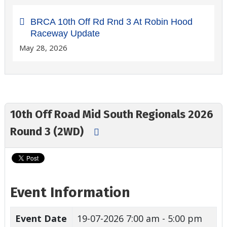
BRCA 10th Off Rd Rnd 3 At Robin Hood
Raceway Update
May 28, 2026
10th Off Road Mid South Regionals 2026
Round 3 (2WD)
Event Information
Event Date
19-07-2026
7:00 am - 5:00 pm