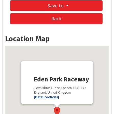
Save to
Back
Location Map
Eden Park Raceway
Hawksbrook Lane, London, BR3 3SR
England, United Kingdom
[Get Directions]