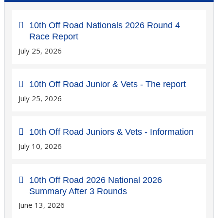
10th Off Road Nationals 2026 Round 4
Race Report
July 25, 2026
10th Off Road Junior & Vets - The report
July 25, 2026
10th Off Road Juniors & Vets - Information
July 10, 2026
10th Off Road 2026 National 2026
Summary After 3 Rounds
June 13, 2026