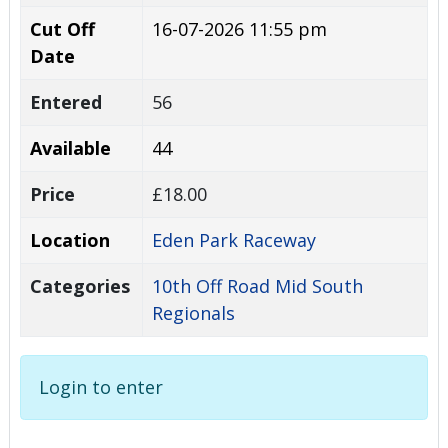
Cut Off
16-07-2026 11:55 pm
Date
Entered
56
Available
44
Price
£18.00
Location
Eden Park Raceway
Categories
10th Off Road Mid South
Regionals
Login to enter