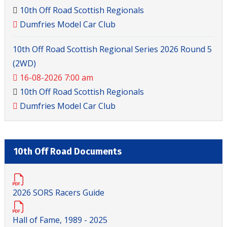
10th Off Road Scottish Regionals
Dumfries Model Car Club
10th Off Road Scottish Regional Series 2026 Round 5
(2WD)
16-08-2026 7:00 am
10th Off Road Scottish Regionals
Dumfries Model Car Club
10th Off Road Documents
2026 SORS Racers Guide
Hall of Fame, 1989 - 2025