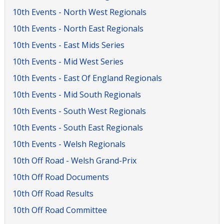
10th Events - North West Regionals
10th Events - North East Regionals
10th Events - East Mids Series
10th Events - Mid West Series
10th Events - East Of England Regionals
10th Events - Mid South Regionals
10th Events - South West Regionals
10th Events - South East Regionals
10th Events - Welsh Regionals
10th Off Road - Welsh Grand-Prix
10th Off Road Documents
10th Off Road Results
10th Off Road Committee