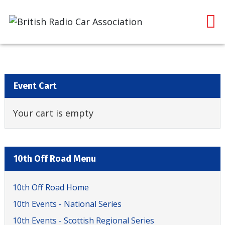
Event Cart
Your cart is empty
10th Off Road Menu
10th Off Road Home
10th Events - National Series
10th Events - Scottish Regional Series