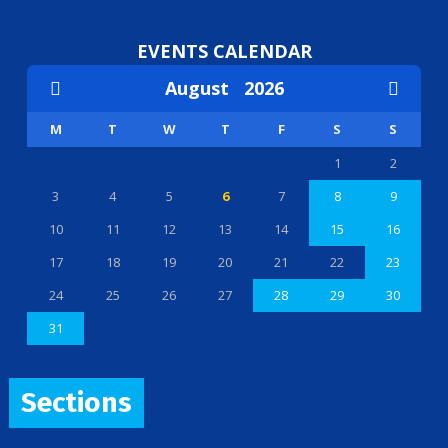
EVENTS CALENDAR
August
2026
M
T
W
T
F
S
S
1
2
3
4
5
6
7
8
9
10
11
12
13
14
15
16
17
18
19
20
21
22
23
24
25
26
27
28
29
30
31
Sections