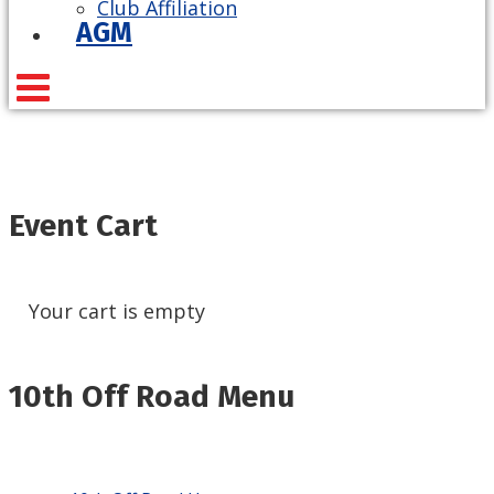
Club Affiliation
AGM
Event Cart
Your cart is empty
10th Off Road Menu