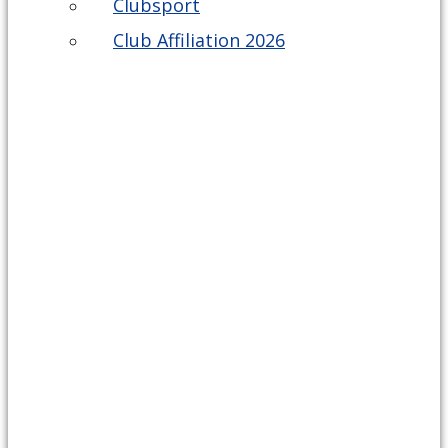
Clubsport
Club Affiliation 2026