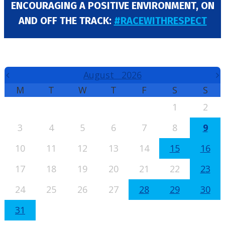
ENCOURAGING A POSITIVE ENVIRONMENT, ON
AND OFF THE TRACK:
#RACEWITHRESPECT
EVENTS CALENDAR
August
2026
M
T
W
T
F
S
S
1
2
3
4
5
6
7
8
9
10
11
12
13
14
15
16
17
18
19
20
21
22
23
24
25
26
27
28
29
30
31