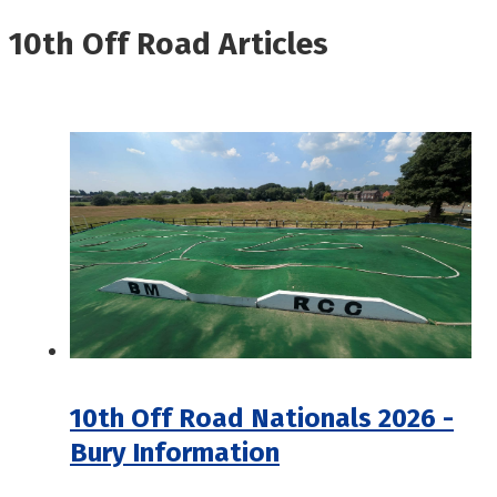
10th Off Road Articles
10th Off Road Nationals 2026 -
Bury Information