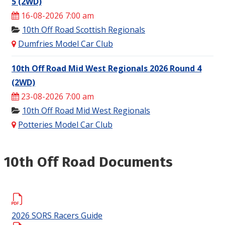
5 (2WD)
16-08-2026 7:00 am
10th Off Road Scottish Regionals
Dumfries Model Car Club
10th Off Road Mid West Regionals 2026 Round 4
(2WD)
23-08-2026 7:00 am
10th Off Road Mid West Regionals
Potteries Model Car Club
10th Off Road Documents
2026 SORS Racers Guide