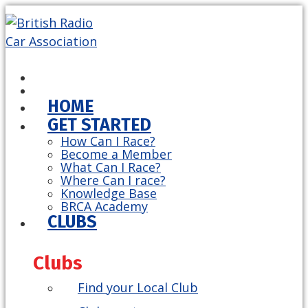
HOME
GET STARTED
How Can I Race?
Become a Member
What Can I Race?
Where Can I race?
Knowledge Base
BRCA Academy
CLUBS
Clubs
Find your Local Club