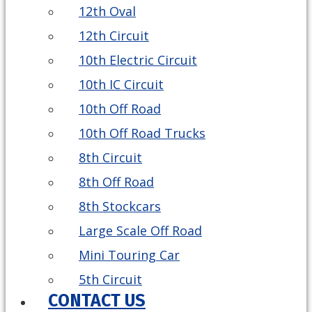
12th Oval
12th Circuit
10th Electric Circuit
10th IC Circuit
10th Off Road
10th Off Road Trucks
8th Circuit
8th Off Road
8th Stockcars
Large Scale Off Road
Mini Touring Car
5th Circuit
CONTACT US