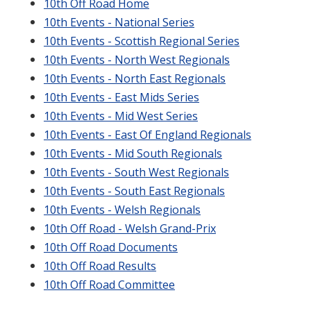
10th Off Road Home
10th Events - National Series
10th Events - Scottish Regional Series
10th Events - North West Regionals
10th Events - North East Regionals
10th Events - East Mids Series
10th Events - Mid West Series
10th Events - East Of England Regionals
10th Events - Mid South Regionals
10th Events - South West Regionals
10th Events - South East Regionals
10th Events - Welsh Regionals
10th Off Road - Welsh Grand-Prix
10th Off Road Documents
10th Off Road Results
10th Off Road Committee