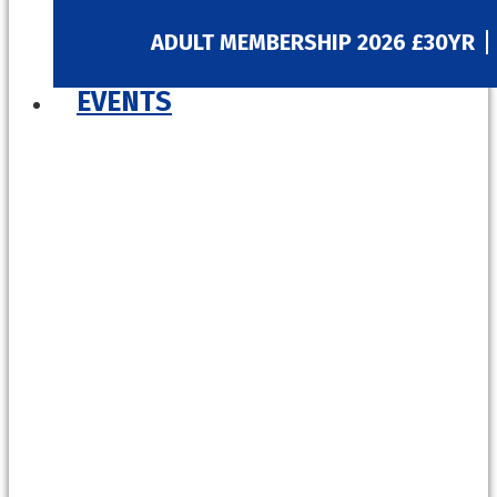
ADULT MEMBERSHIP 2026 £30YR
EVENTS