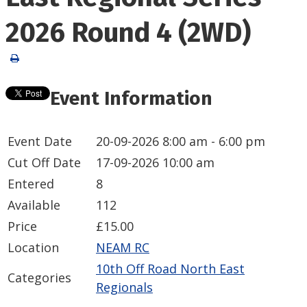
2026 Round 4 (2WD)
Event Information
Event Date
20-09-2026
8:00 am - 6:00 pm
Cut Off Date
17-09-2026 10:00 am
Entered
8
Available
112
Price
£15.00
Location
NEAM RC
10th Off Road North East
Categories
Regionals