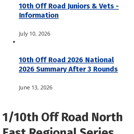
10th Off Road Juniors & Vets -
Information
July 10, 2026
10th Off Road 2026 National
2026 Summary After 3 Rounds
June 13, 2026
1/10th Off Road North
East Regional Series