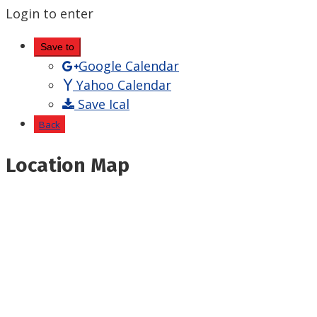
Login to enter
Save to
Google Calendar
Yahoo Calendar
Save Ical
Back
Location Map