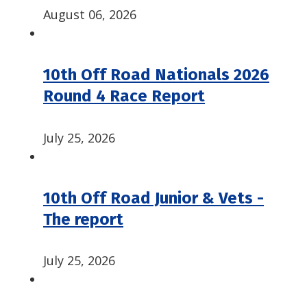
August 06, 2026
10th Off Road Nationals 2026
Round 4 Race Report
July 25, 2026
10th Off Road Junior & Vets -
The report
July 25, 2026