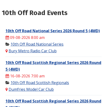
10th Off Road Events
10th Off Road National Series 2026 Round 5 (4WD)
09-08-2026 8:00 am
10th Off Road National Series
Bury Metro Radio Car Club
10th Off Road Scottish Regional Series 2026 Round
5 (4WD)
16-08-2026 7:00 am
10th Off Road Scottish Regionals
Dumfries Model Car Club
10th Off Road Scottish Regional Series 2026 Round