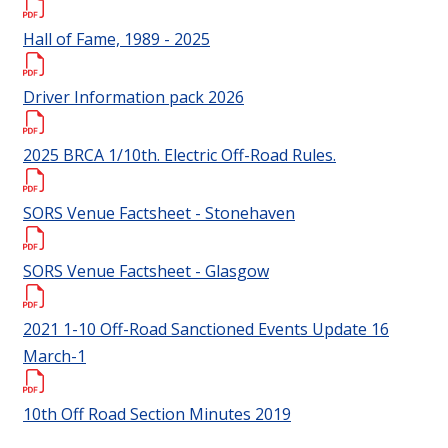
Hall of Fame, 1989 - 2025
Driver Information pack 2026
2025 BRCA 1/10th. Electric Off-Road Rules.
SORS Venue Factsheet - Stonehaven
SORS Venue Factsheet - Glasgow
2021 1-10 Off-Road Sanctioned Events Update 16
March-1
10th Off Road Section Minutes 2019