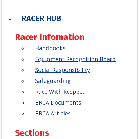
RACER HUB
Racer Infomation
Handbooks
Equipment Recognition Board
Social Responsibility
Safeguarding
Race With Respect
BRCA Documents
BRCA Articles
Sections