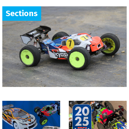
Sections