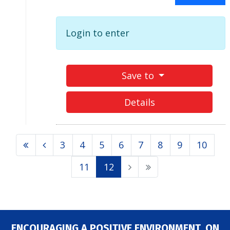
Login to enter
Save to
Details
3
4
5
6
7
8
9
10
11
12
ENCOURAGING A POSITIVE ENVIRONMENT, ON