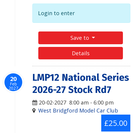
Login to enter
Save to
Details
LMP12 National Series
20
Feb
2026-27 Stock Rd7
2027
20-02-2027
8:00 am
-
6:00 pm
West Bridgford Model Car Club
£25.00