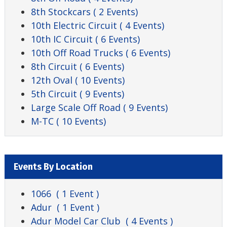
8th Stockcars
( 2 Events)
10th Electric Circuit
( 4 Events)
10th IC Circuit
( 6 Events)
10th Off Road Trucks
( 6 Events)
8th Circuit
( 6 Events)
12th Oval
( 10 Events)
5th Circuit
( 9 Events)
Large Scale Off Road
( 9 Events)
M-TC
( 10 Events)
Events By Location
1066
( 1 Event )
Adur
( 1 Event )
Adur Model Car Club
( 4 Events )