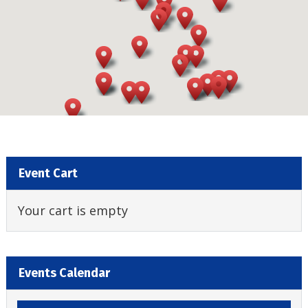
Event Cart
Your cart is empty
Events Calendar