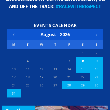
AND OFF THE TRACK:
#RACEWITHRESPECT
EVENTS CALENDAR
August
2026
M
T
W
T
F
S
S
1
2
3
4
5
6
7
8
9
10
11
12
13
14
15
16
17
18
19
20
21
22
23
24
25
26
27
28
29
30
31