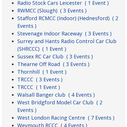
Radio Stock Cars Leicester
( 1 Event )
RWMCC (Slough)
( 3 Events )
Stafford RCMCC (Indoor) (Hednesford)
( 2
Events )
Stevenage Indoor Raceway
( 3 Events )
Surrey and Hants Radio Control Car Club
(SHRCCC)
( 1 Event )
Sussex RC Car Club
( 3 Events )
Thearne Off Road
( 3 Events )
Thornhill
( 1 Event )
TRCCC
( 3 Events )
TRCCC
( 1 Event )
Walsall Banger club
( 4 Events )
West Bridgford Model Car Club
( 2
Events )
West London Racing Centre
( 7 Events )
Weymouth RCCC
( 4 Events )