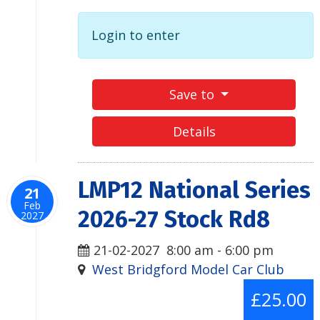
Login to enter
Save to
Details
LMP12 National Series
21
Feb
2026-27 Stock Rd8
2027
21-02-2027
8:00 am
-
6:00 pm
West Bridgford Model Car Club
£25.00