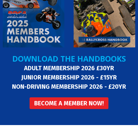
DOWNLOAD THE HANDBOOKS
ADULT MEMBERSHIP 2026 £30YR
JUNIOR MEMBERSHIP 2026 - £15YR
NON-DRIVING MEMBERSHIP 2026 - £20YR
BECOME A MEMBER NOW!