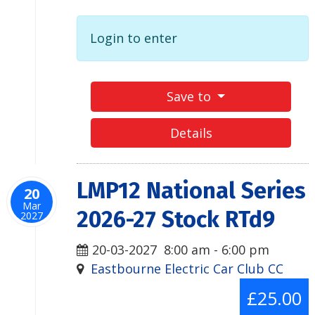
Login to enter
Save to
Details
LMP12 National Series
20
Mar
2026-27 Stock RTd9
2027
20-03-2027
8:00 am
-
6:00 pm
Eastbourne Electric Car Club CC
£25.00