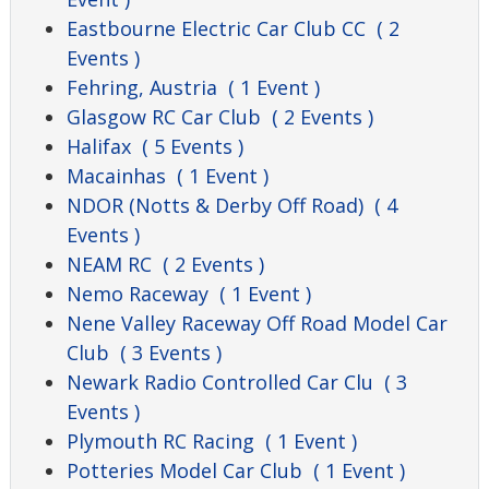
Eastbourne Electric Car Club CC
( 2
Events )
Fehring, Austria
( 1 Event )
Glasgow RC Car Club
( 2 Events )
Halifax
( 5 Events )
Macainhas
( 1 Event )
NDOR (Notts & Derby Off Road)
( 4
Events )
NEAM RC
( 2 Events )
Nemo Raceway
( 1 Event )
Nene Valley Raceway Off Road Model Car
Club
( 3 Events )
Newark Radio Controlled Car Clu
( 3
Events )
Plymouth RC Racing
( 1 Event )
Potteries Model Car Club
( 1 Event )