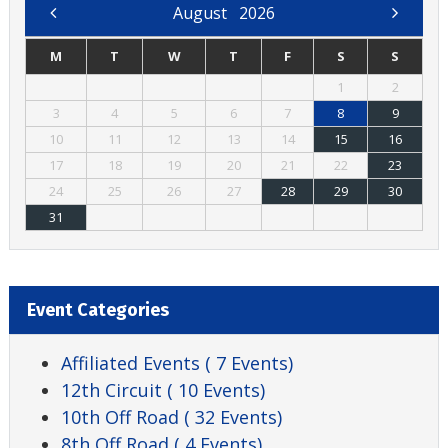
August
2026
M
T
W
T
F
S
S
1
2
3
4
5
6
7
8
9
10
11
12
13
14
15
16
17
18
19
20
21
22
23
24
25
26
27
28
29
30
31
Event Categories
Affiliated Events
( 7 Events)
12th Circuit
( 10 Events)
10th Off Road
( 32 Events)
8th Off Road
( 4 Events)