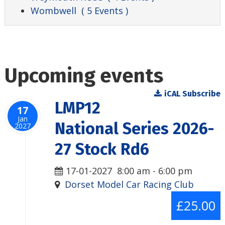
Wombwell
( 5 Events )
Upcoming events
iCAL Subscribe
LMP12
17
Jan
National Series 2026-
2027
27 Stock Rd6
17-01-2027
8:00 am
-
6:00 pm
Dorset Model Car Racing Club
£25.00