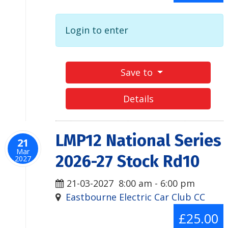
Login to enter
Save to
Details
LMP12 National Series
21
Mar
2026-27 Stock Rd10
2027
21-03-2027
8:00 am
-
6:00 pm
Eastbourne Electric Car Club CC
£25.00