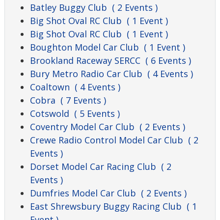
Batley Buggy Club
( 2 Events )
Big Shot Oval RC Club
( 1 Event )
Big Shot Oval RC Club
( 1 Event )
Boughton Model Car Club
( 1 Event )
Brookland Raceway SERCC
( 6 Events )
Bury Metro Radio Car Club
( 4 Events )
Coaltown
( 4 Events )
Cobra
( 7 Events )
Cotswold
( 5 Events )
Coventry Model Car Club
( 2 Events )
Crewe Radio Control Model Car Club
( 2
Events )
Dorset Model Car Racing Club
( 2
Events )
Dumfries Model Car Club
( 2 Events )
East Shrewsbury Buggy Racing Club
( 1
Event )