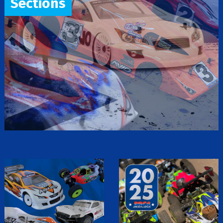
Sections