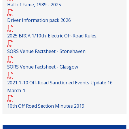
Hall of Fame, 1989 - 2025
Driver Information pack 2026
2025 BRCA 1/10th. Electric Off-Road Rules.
SORS Venue Factsheet - Stonehaven
SORS Venue Factsheet - Glasgow
2021 1-10 Off-Road Sanctioned Events Update 16
March-1
10th Off Road Section Minutes 2019