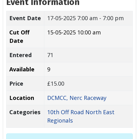
Event Information
Event Date
17-05-2025
7:00 am - 7:00 pm
Cut Off
15-05-2025 10:00 am
Date
Entered
71
Available
9
Price
£15.00
Location
DCMCC, Nerc Raceway
Categories
10th Off Road North East
Regionals