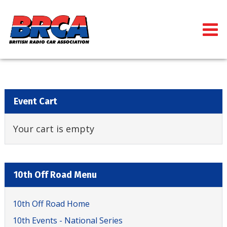
Event Cart
Your cart is empty
10th Off Road Menu
10th Off Road Home
10th Events - National Series