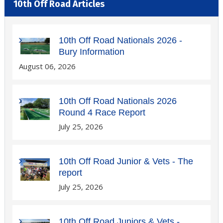
10th Off Road Articles
10th Off Road Nationals 2026 -
Bury Information
August 06, 2026
10th Off Road Nationals 2026
Round 4 Race Report
July 25, 2026
10th Off Road Junior & Vets - The
report
July 25, 2026
10th Off Road Juniors & Vets -