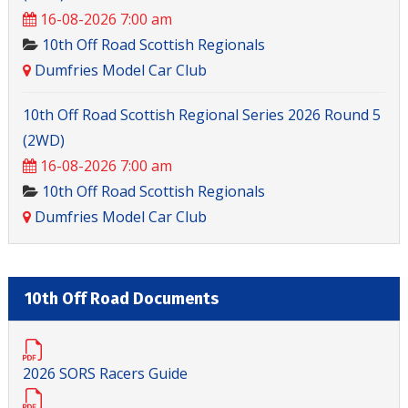
16-08-2026 7:00 am
10th Off Road Scottish Regionals
Dumfries Model Car Club
10th Off Road Scottish Regional Series 2026 Round 5
(2WD)
16-08-2026 7:00 am
10th Off Road Scottish Regionals
Dumfries Model Car Club
10th Off Road Documents
2026 SORS Racers Guide