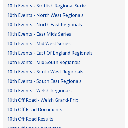
10th Events - Scottish Regional Series
10th Events - North West Regionals
10th Events - North East Regionals
10th Events - East Mids Series
10th Events - Mid West Series
10th Events - East Of England Regionals
10th Events - Mid South Regionals
10th Events - South West Regionals
10th Events - South East Regionals
10th Events - Welsh Regionals
10th Off Road - Welsh Grand-Prix
10th Off Road Documents
10th Off Road Results