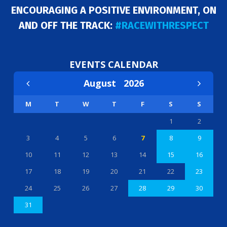
ENCOURAGING A POSITIVE ENVIRONMENT, ON
AND OFF THE TRACK:
#RACEWITHRESPECT
EVENTS CALENDAR
August
2026
M
T
W
T
F
S
S
1
2
3
4
5
6
7
8
9
10
11
12
13
14
15
16
17
18
19
20
21
22
23
24
25
26
27
28
29
30
31