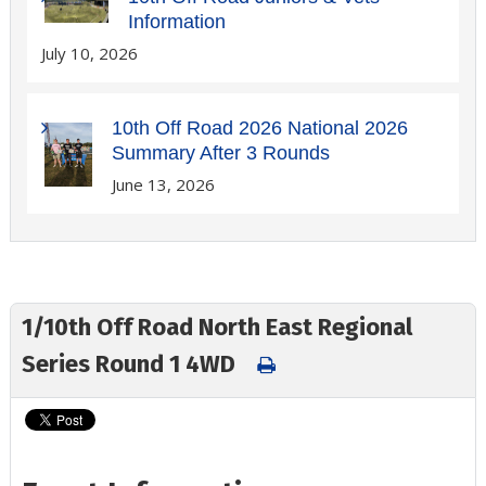
Information
July 10, 2026
10th Off Road 2026 National 2026
Summary After 3 Rounds
June 13, 2026
1/10th Off Road North East Regional
Series Round 1 4WD