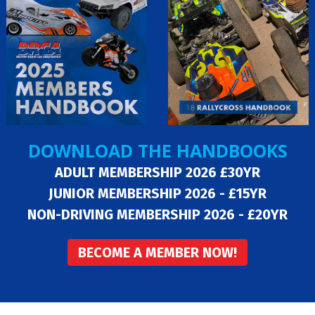
DOWNLOAD THE HANDBOOKS
ADULT MEMBERSHIP 2026 £30YR
JUNIOR MEMBERSHIP 2026 - £15YR
NON-DRIVING MEMBERSHIP 2026 - £20YR
BECOME A MEMBER NOW!