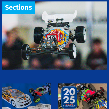
Sections