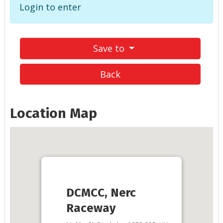
Login to enter
Save to
Back
Location Map
DCMCC, Nerc
Raceway