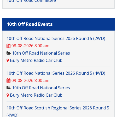
10th Off Road Committee
10th Off Road Events
10th Off Road National Series 2026 Round 5 (2WD)
08-08-2026 8:00 am
10th Off Road National Series
Bury Metro Radio Car Club
10th Off Road National Series 2026 Round 5 (4WD)
09-08-2026 8:00 am
10th Off Road National Series
Bury Metro Radio Car Club
10th Off Road Scottish Regional Series 2026 Round 5
(4WD)