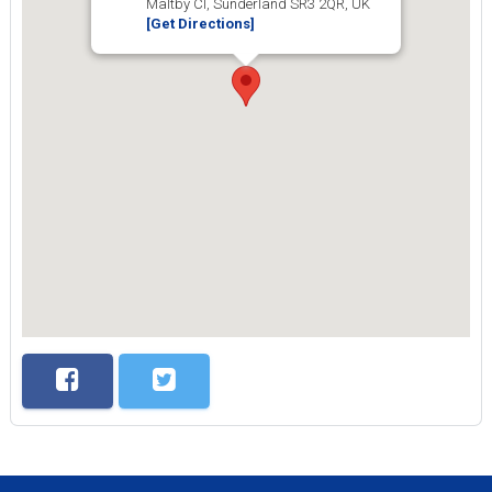
Maltby Cl, Sunderland SR3 2QR, UK
[Get Directions]