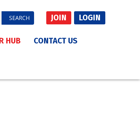
JOIN
LOGIN
SEARCH
R HUB
CONTACT US