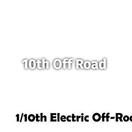
10th Off Road