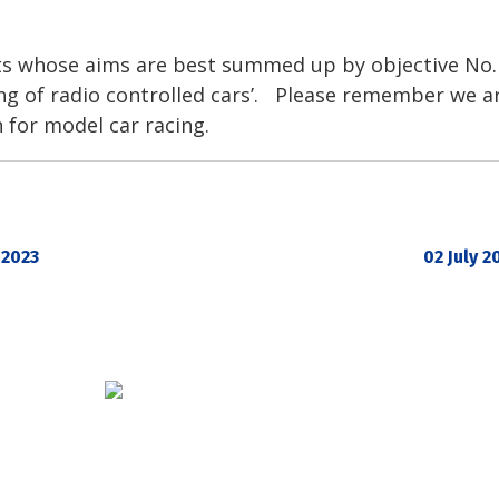
sts whose aims are best summed up by objective No.
g of radio controlled cars’. Please remember we ar
 for model car racing.
 2023
02 July 2