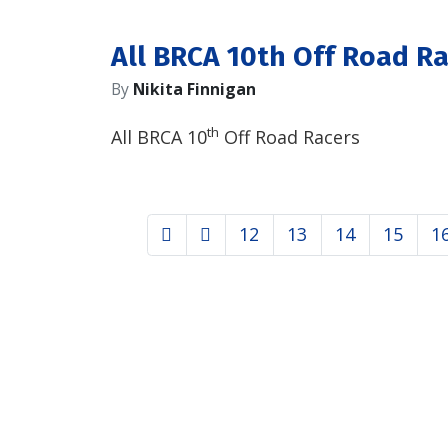
All BRCA 10th Off Road R
By
Nikita Finnigan
th
All BRCA 10
Off Road Racers
12
13
14
15
1