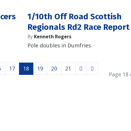
acers
1/10th Off Road Scottish
Regionals Rd2 Race Report
By
Kenneth Rogers
Pole doubles in Dumfries.
6
17
18
19
20
21
Page 18 