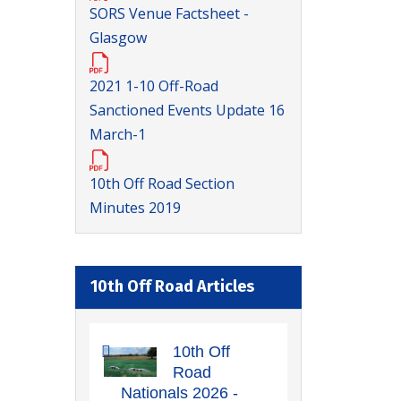
SORS Venue Factsheet -
Glasgow
2021 1-10 Off-Road
Sanctioned Events Update 16
March-1
10th Off Road Section
Minutes 2019
10th Off Road Articles
10th Off
Road
Nationals 2026 -