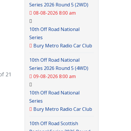
Series 2026 Round 5 (2WD)
08-08-2026 8:00 am
10th Off Road National
Series
Bury Metro Radio Car Club
10th Off Road National
Series 2026 Round 5 (4WD)
of 21
09-08-2026 8:00 am
10th Off Road National
Series
Bury Metro Radio Car Club
10th Off Road Scottish