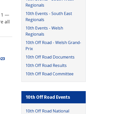
Regionals
10th Events - South East
 1 —
Regionals
e all
10th Events - Welsh
Regionals
10th Off Road - Welsh Grand-
Prix
10th Off Road Documents
023
10th Off Road Results
10th Off Road Committee
10th Off Road Events
10th Off Road National