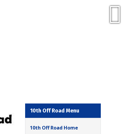
10th Off Road Menu
10th Off Road Home