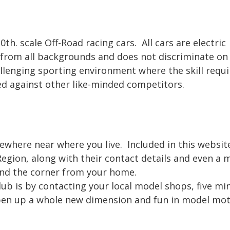
0th. scale Off-Road racing cars. All cars are electric
 from all backgrounds and does not discriminate on 
challenging sporting environment where the skill requ
ted against other like-minded competitors.
omewhere near where you live. Included in this websit
Region, along with their contact details and even a
und the corner from your home.
lub is by contacting your local model shops, five mi
open up a whole new dimension and fun in model mo