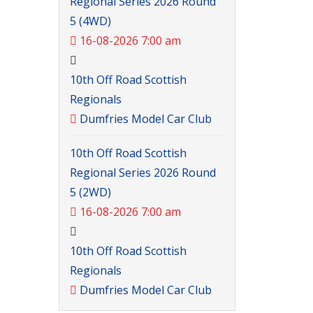
Regional Series 2026 Round
5 (4WD)
16-08-2026 7:00 am
10th Off Road Scottish
Regionals
Dumfries Model Car Club
10th Off Road Scottish
Regional Series 2026 Round
5 (2WD)
16-08-2026 7:00 am
10th Off Road Scottish
Regionals
Dumfries Model Car Club