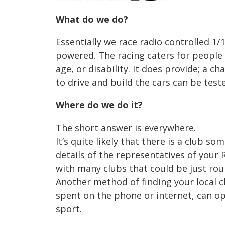
What do we do?
Essentially we race radio controlled 1/1
powered. The racing caters for people
age, or disability. It does provide; a 
to drive and build the cars can be tes
Where do we do it?
The short answer is everywhere.
It’s quite likely that there is a club s
details of the representatives of your 
with many clubs that could be just ro
Another method of finding your local c
spent on the phone or internet, can 
sport.