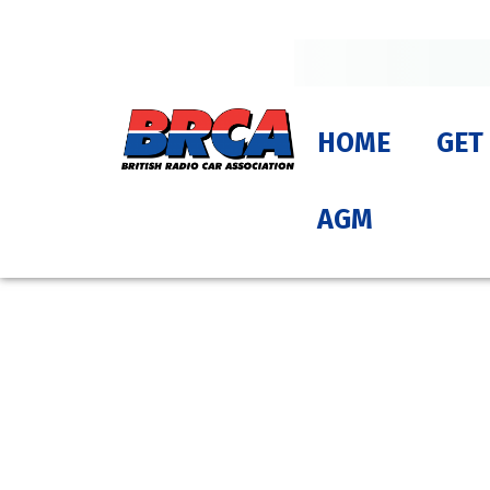
HOME
GET
AGM