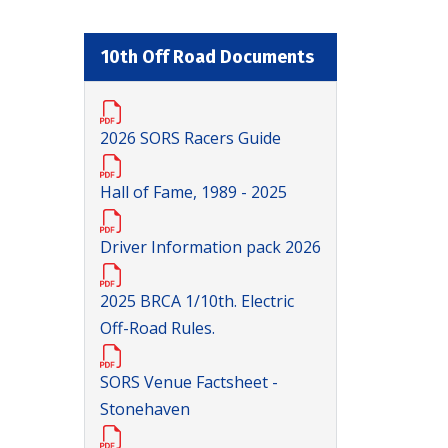
10th Off Road Documents
2026 SORS Racers Guide
Hall of Fame, 1989 - 2025
Driver Information pack 2026
2025 BRCA 1/10th. Electric
Off-Road Rules.
SORS Venue Factsheet -
Stonehaven