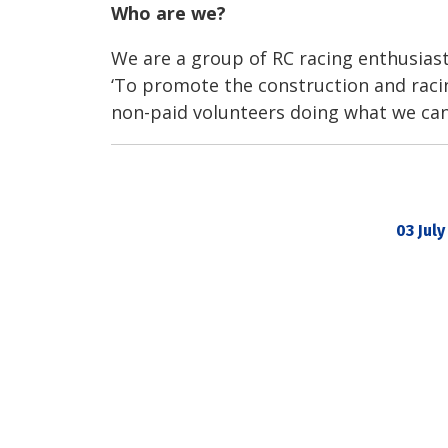
Who are we?
We are a group of RC racing enthusia
‘To promote the construction and racin
non-paid volunteers doing what we can
03 July