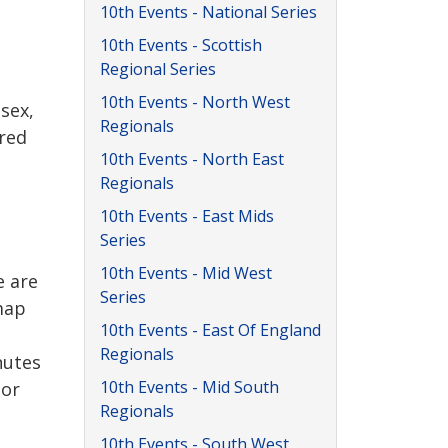
10th Events - National Series
10th Events - Scottish
Regional Series
10th Events - North West
sex,
Regionals
ired
10th Events - North East
Regionals
10th Events - East Mids
Series
10th Events - Mid West
e are
Series
 map
10th Events - East Of England
Regionals
nutes
10th Events - Mid South
tor
Regionals
10th Events - South West