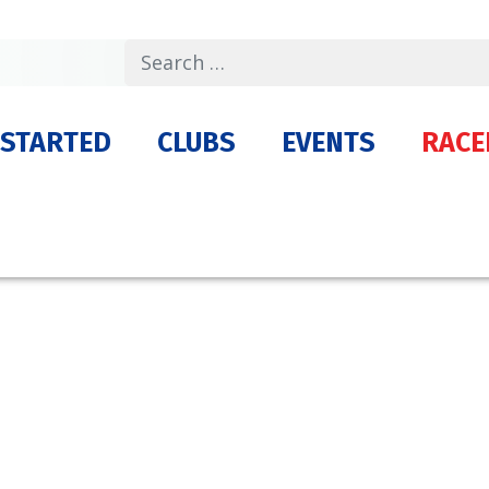
Search
 STARTED
CLUBS
EVENTS
RACE